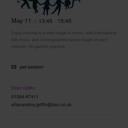
May 11
13:45
15:45
@
–
Enjoy moving to a wide range of music, with international
folk music and choreographed dance taught at each
session. No partner required.
£5
per session
Ellen Griffin
01584-87411
ellanandroy.griffin@zen.co.uk