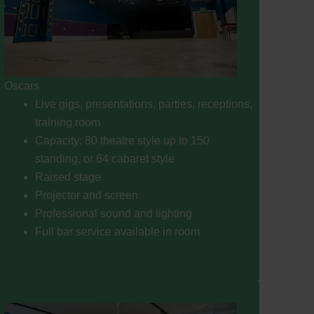
Oscars
Live gigs, presentations, parties, receptions,
training room
Capacity: 80 theatre style up to 150
standing, or 64 cabaret style
Raised stage
Projector and screen
Professional sound and lighting
Full bar service available in room