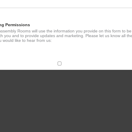
ng Permissions
ssembly Rooms will use the information you provide on this form to be
th you and to provide updates and marketing. Please let us know all th
 would like to hear from us:
ect Mail
change your mind at any time by clicking the unsubscribe link in the fo
mail you receive from us, or by contacting us at
g@ludlowassemblyrooms.co.uk. We will treat your information with res
 information about our privacy practices please visit our website. By
 below, you agree that we may process your information in accordance 
rms.
ailchimp as our marketing platform. By clicking below to subscribe, y
dge that your information will be transferred to Mailchimp for processi
ore
about Mailchimp's privacy practices.