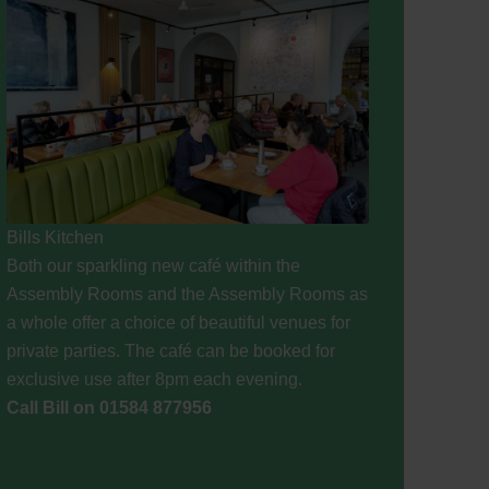
Bills Kitchen
Both our sparkling new café within the
Assembly Rooms and the Assembly Rooms as
a whole offer a choice of beautiful venues for
private parties. The café can be booked for
exclusive use after 8pm each evening.
Call Bill on 01584 877956