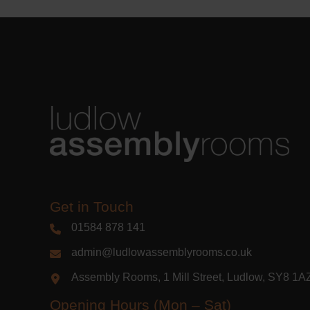
Get in Touch
01584 878 141
admin@ludlowassemblyrooms.co.uk
Assembly Rooms, 1 Mill Street, Ludlow, SY8 1
Opening Hours (Mon – Sat)