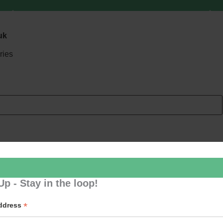
uk
ries
Up - Stay in the loop!
*
Address