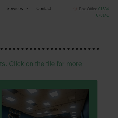
Services
Contact
Box Office
01584
878141
ts. Click on the tile for more