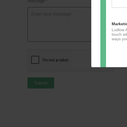
Message
Marketi
Ludlow A
touch wi
ways you
Dir
You can 
Submit
of any e
marketin
For more
clicking
these te
We use M
acknowle
Learn m