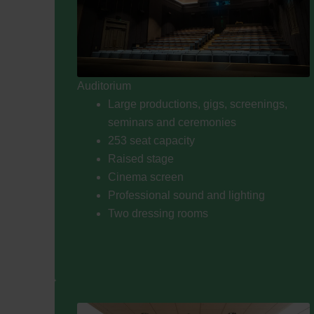
Auditorium
Large productions, gigs, screenings,
seminars and ceremonies
253 seat capacity
Raised stage
Cinema screen
Professional sound and lighting
Two dressing rooms