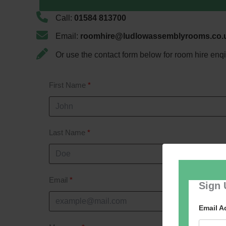
Call:
01584 813700
Email:
roomhire@ludlowassemblyrooms.co.
Or use the contact form below for room hire enqi
First Name
Last Name
Email
Sign 
Email 