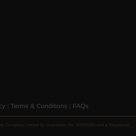
icy
|
Terms & Conditions
|
FAQs
vate Company Limited by Guarantee No. 02699283 and a Registered