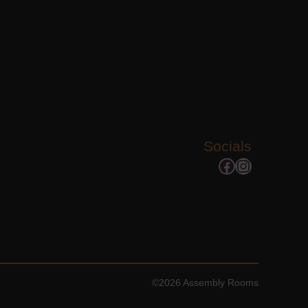
Socials
Facebook
Instagram
©2026 Assembly Rooms