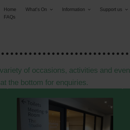
Home
What’s On
Information
Support us
FAQs
variety of occasions, activities and even
at the bottom for enquiries.