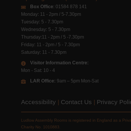
Box Office
: 01584 878 141
Monday: 11 - 2pm / 5-7.30pm
Tuesday: 5 - 7.30pm
Wednesday: 5 - 7.30pm
Thursday:11 - 2pm / 5 -7.30pm
Friday: 11 - 2pm / 5 - 7.30pm
Saturday: 11 - 7.30pm
Visitor Information Centre:
Mon - Sat: 10 - 4
LAR Office:
9am – 5pm Mon-Sat
Accessibility
|
Contact Us
|
Privacy Pol
Ludlow Assembly Rooms is registered in England as a Pri
Charity No. 1010883.