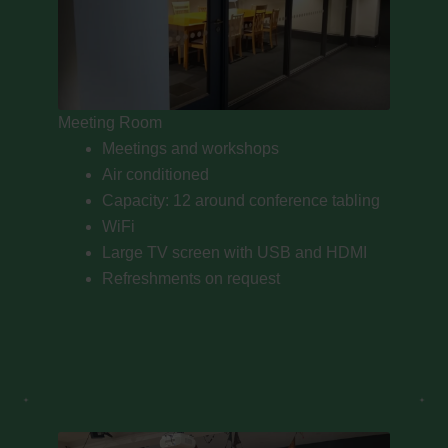
Meeting Room
Meetings and workshops
Air conditioned
Capacity: 12 around conference tabling
WiFi
Large TV screen with USB and HDMI
Refreshments on request