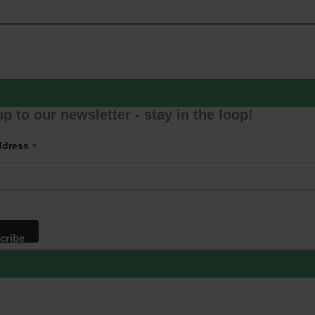
p to our newsletter - stay in the loop!
*
ddress