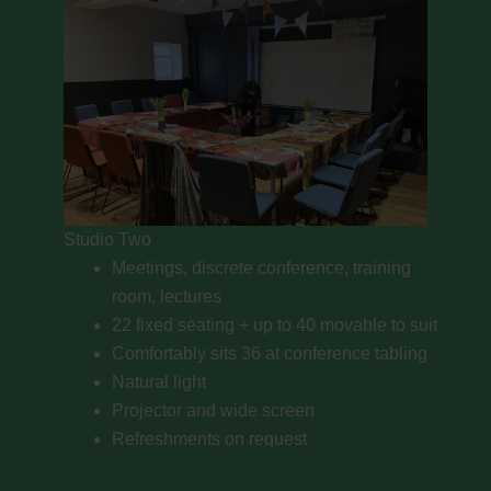
Studio Two
Meetings, discrete conference, training
room, lectures
22 fixed seating + up to 40 movable to suit
Comfortably sits 36 at conference tabling
Natural light
Projector and wide screen
Refreshments on request