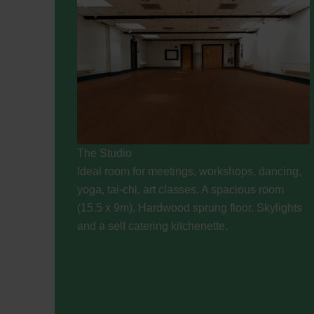
The Studio
Ideal room for meetings, workshops, dancing,
yoga, tai-chi, art classes. A spacious room
(15.5 x 9m). Hardwood sprung floor. Skylights
and a self catering kitchenette.