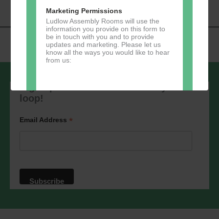
Marketing Permissions
Ludlow Assembly Rooms will use the
information you provide on this form to
be in touch with you and to provide
updates and marketing. Please let us
know all the ways you would like to hear
from us:
Sign up to our newsletter - stay in the
loop!
Direct Mail
*
Email Address
You can change your mind at any time
by clicking the unsubscribe link in the
footer of any email you receive from us,
or by contacting us at
marketing@ludlowassemblyrooms.co.uk.
We will treat your information with
respect. For more information about our
privacy practices please visit our
website. By clicking below, you agree
that we may process your information in
accordance with these terms.