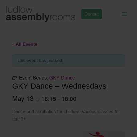
Skip
to
Donate
content
« All Events
This event has passed.
Event Series:
GKY Dance
GKY Dance – Wednesdays
May 13
16:15
18:00
@
–
Dance and acrobatics for children. Various classes for
age 3+