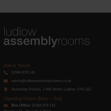
We use Mailchimp as our marketing
platform. By clicking below to subscribe,
you acknowledge that your information
will be transferred to Mailchimp for
processing.
Learn more
about
Mailchimp's privacy practices.
Get in Touch
01584 878 141
admin@ludlowassemblyrooms.co.uk
Assembly Rooms, 1 Mill Street, Ludlow, SY8 1AZ
Opening Hours (Mon – Sat)
Box Office
: 01584 878 141