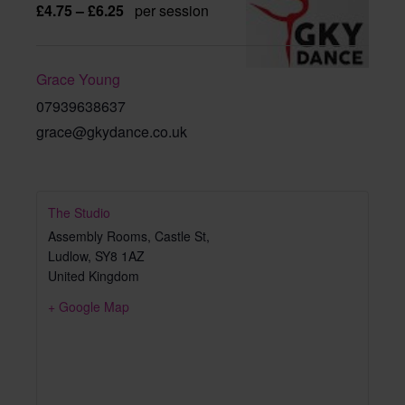
£4.75 – £6.25
per session
Grace Young
07939638637
grace@gkydance.co.uk
The Studio
Assembly Rooms, Castle St,
Ludlow
,
SY8 1AZ
United Kingdom
+ Google Map