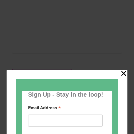
Add to calendar
Sign Up - Stay in the loop!
*
Email Address
Event
«
Short course in
Pentabus Youth
Navigation
drawing and
Theatre
»
painting