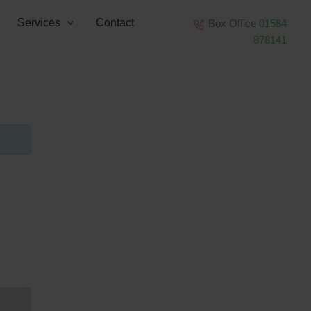
Services
Contact
Box Office
01584
878141