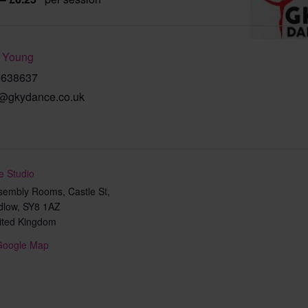
 Young
9638637
@gkydance.co.uk
e Studio
sembly Rooms, Castle St,
dlow
,
SY8 1AZ
ited Kingdom
Google Map