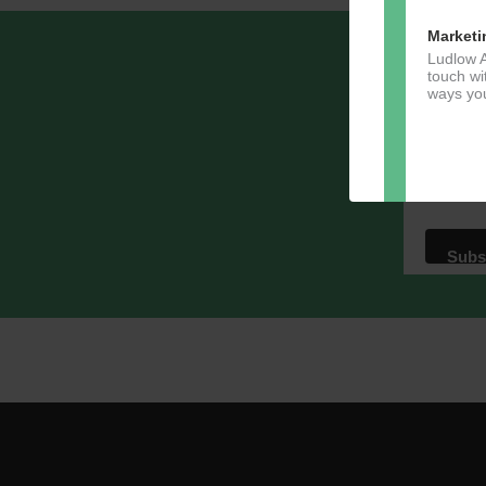
Marketi
Ludlow A
Sign u
touch wi
ways you
Email A
Dir
You can 
of any e
marketin
For more
clicking
these te
We use M
acknowle
Learn m