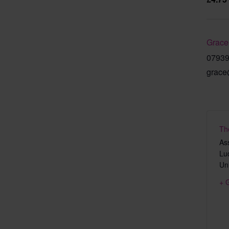
Grace
0793
grace
Th
As
Lu
Un
+ 