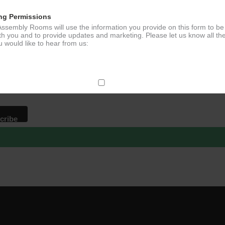
ng Permissions
ssembly Rooms will use the information you provide on this form to be
p to our newsletter - stay in the loop!
th you and to provide updates and marketing. Please let us know all th
 would like to hear from us:
*
ddress
ect Mail
change your mind at any time by clicking the unsubscribe link in the fo
mail you receive from us, or by contacting us at
g@ludlowassemblyrooms.co.uk. We will treat your information with res
 information about our privacy practices please visit our website. By
 below, you agree that we may process your information in accordance 
rms.
ailchimp as our marketing platform. By clicking below to subscribe, y
dge that your information will be transferred to Mailchimp for processi
ore
about Mailchimp's privacy practices.