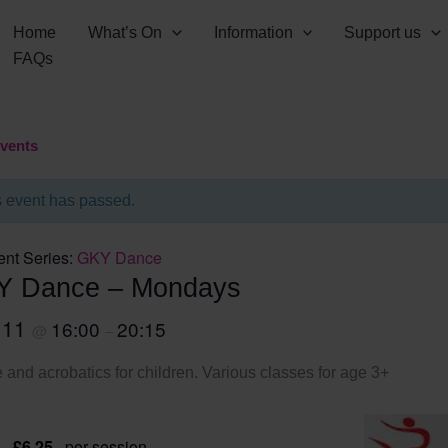
Home
What’s On
Information
Support us
FAQs
Events
s event has passed.
ent Series:
GKY Dance
Y Dance – Mondays
 11
16:00
20:15
@
–
and acrobatics for children. Various classes for age 3+
 – £6.25
per session