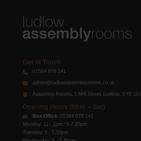
Get in Touch
01584 878 141
admin@ludlowassemblyrooms.co.uk
Assembly Rooms, 1 Mill Street, Ludlow, SY8 1
Opening Hours (Mon – Sat)
Box Office
: 01584 878 141
Monday: 11 - 2pm / 5-7.30pm
Tuesday: 5 - 7.30pm
Wednesday: 5 - 7.30pm