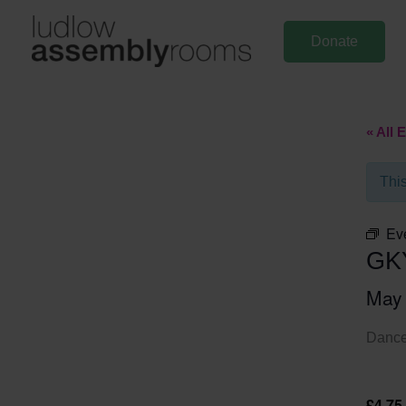
Skip
to
Donate
content
« All 
Thi
Ev
GK
May
Dance 
£4.75