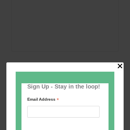
Add to calendar
Sign Up - Stay in the loop!
*
Email Address
Event
«
Circle Dancing
Tai Chi – Mondays
»
Navigation