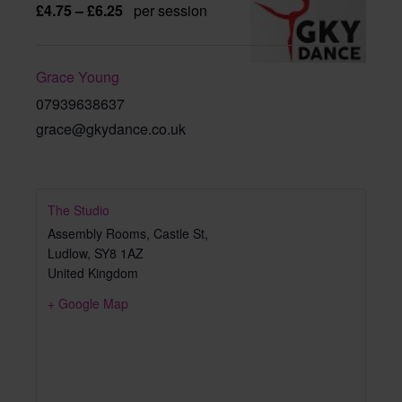
£4.75 – £6.25
per session
Grace Young
07939638637
grace@gkydance.co.uk
The Studio
Assembly Rooms, Castle St,
Ludlow
,
SY8 1AZ
United Kingdom
+ Google Map