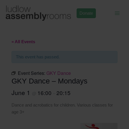
Skip
to
Donate
content
« All Events
This event has passed.
Event Series:
GKY Dance
GKY Dance – Mondays
June 1
16:00
20:15
@
–
Dance and acrobatics for children. Various classes for
age 3+