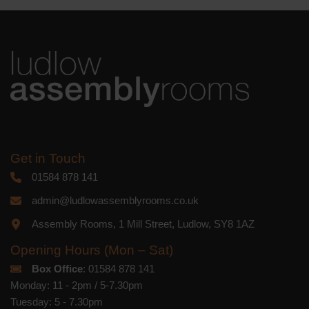
platform. By clicking below to subscribe,
you acknowledge that your information
will be transferred to Mailchimp for
processing.
Learn more
about
Mailchimp's privacy practices.
Get in Touch
01584 878 141
admin@ludlowassemblyrooms.co.uk
Assembly Rooms, 1 Mill Street, Ludlow, SY8 1AZ
Opening Hours (Mon – Sat)
Box Office
: 01584 878 141
Monday: 11 - 2pm / 5-7.30pm
Tuesday: 5 - 7.30pm