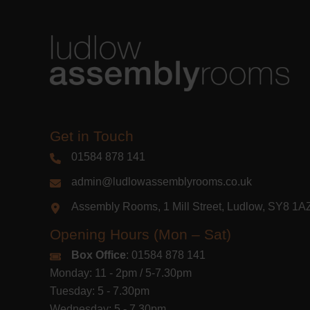
Get in Touch
01584 878 141
admin@ludlowassemblyrooms.co.uk
Assembly Rooms, 1 Mill Street, Ludlow, SY8 1
Opening Hours (Mon – Sat)
Box Office
: 01584 878 141
Monday: 11 - 2pm / 5-7.30pm
Tuesday: 5 - 7.30pm
Wednesday: 5 - 7.30pm