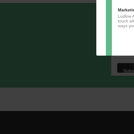
Marketi
Ludlow A
Sign u
touch wi
ways you
Email A
Dir
You can 
of any e
marketin
For more
clicking
these te
We use M
acknowle
Learn m