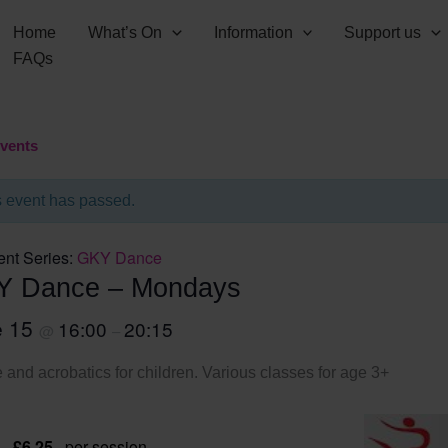
Home
What’s On
Information
Support us
FAQs
Events
s event has passed.
ent Series:
GKY Dance
Y Dance – Mondays
e 15
16:00
20:15
@
–
and acrobatics for children. Various classes for age 3+
 – £6.25
per session