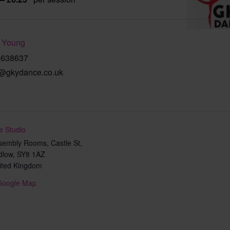
 Young
9638637
@gkydance.co.uk
e Studio
sembly Rooms, Castle St,
dlow
,
SY8 1AZ
ited Kingdom
Google Map