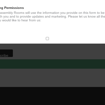
ng Permissions
ssembly Rooms will use the information you provide on this form to be
p to our newsletter - stay in the loop!
th you and to provide updates and marketing. Please let us know all th
 would like to hear from us:
*
ddress
ect Mail
change your mind at any time by clicking the unsubscribe link in the fo
mail you receive from us, or by contacting us at
g@ludlowassemblyrooms.co.uk. We will treat your information with res
 information about our privacy practices please visit our website. By
 below, you agree that we may process your information in accordance 
rms.
ailchimp as our marketing platform. By clicking below to subscribe, y
dge that your information will be transferred to Mailchimp for processi
ore
about Mailchimp's privacy practices.