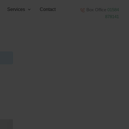
Services
Contact
Box Office
01584
878141