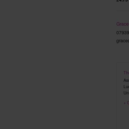
Grace
0793
grace
Th
As
Lu
Un
+ 