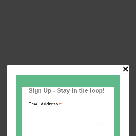
Add to calendar
Sign Up - Stay in the loop!
*
Email Address
Event
«
Circle Dancing
Tai Chi – Mondays
»
Navigation