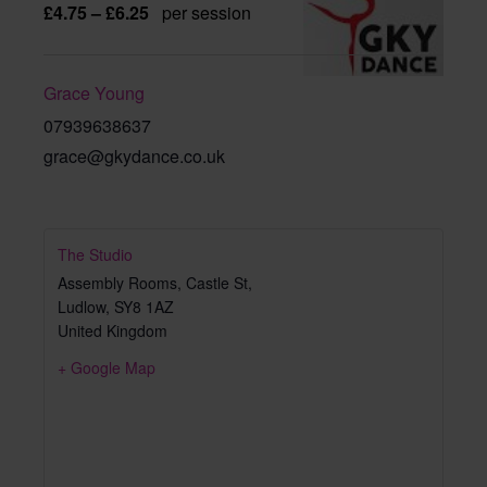
£4.75 – £6.25
per session
Grace Young
07939638637
grace@gkydance.co.uk
The Studio
Assembly Rooms, Castle St,
Ludlow
,
SY8 1AZ
United Kingdom
+ Google Map