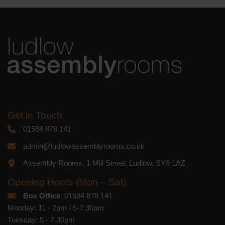
platform. By clicking below to subscribe,
you acknowledge that your information
will be transferred to Mailchimp for
processing.
Learn more
about
Mailchimp's privacy practices.
Get in Touch
01584 878 141
admin@ludlowassemblyrooms.co.uk
Assembly Rooms, 1 Mill Street, Ludlow, SY8 1AZ
Opening Hours (Mon – Sat)
Box Office
: 01584 878 141
Monday: 11 - 2pm / 5-7.30pm
Tuesday: 5 - 7.30pm