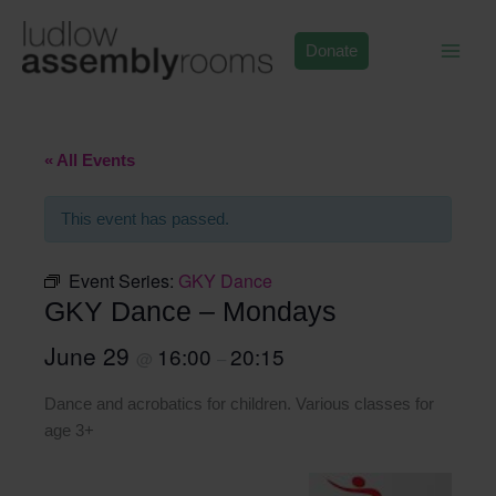
Skip
to
Donate
content
« All Events
This event has passed.
Event Series:
GKY Dance
GKY Dance – Mondays
June 29
16:00
20:15
@
–
Dance and acrobatics for children. Various classes for
age 3+