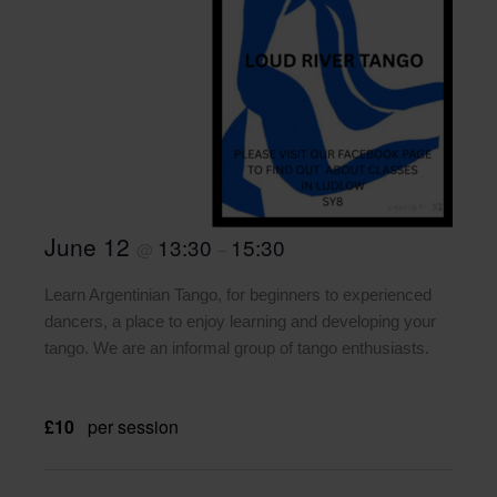
June 12
13:30
15:30
@
–
Learn Argentinian Tango, for beginners to experienced
dancers, a place to enjoy learning and developing your
tango. We are an informal group of tango enthusiasts.
£10
per session