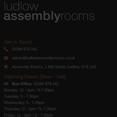
Get in Touch
01584 878 141
admin@ludlowassemblyrooms.co.uk
Assembly Rooms, 1 Mill Street, Ludlow, SY8 1AZ
Opening Hours (Mon – Sat)
Box Office
: 01584 878 141
Monday: 11 - 2pm / 5-7.30pm
Tuesday: 5 - 7.30pm
Wednesday: 5 - 7.30pm
Thursday:11 - 2pm / 5 -7.30pm
Friday: 11 - 2pm / 5 - 7.30pm