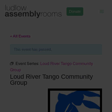
Skip
to
Donate
content
« All Events
This event has passed.
Event Series:
Loud River Tango Community
Group
Loud River Tango Community
Group