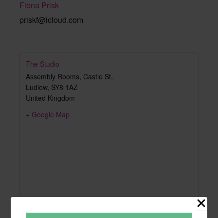
Fiona Prisk
priskf@icloud.com
The Studio
Assembly Rooms, Castle St,
Ludlow
,
SY8 1AZ
United Kingdom
+ Google Map