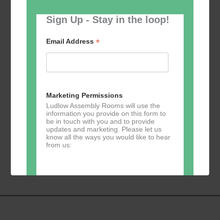
Sign Up - Stay in the loop!
*
Email Address
Add to calendar
Marketing Permissions
Ludlow Assembly Rooms will use the
information you provide on this form to
be in touch with you and to provide
updates and marketing. Please let us
know all the ways you would like to hear
Event
«
Painting and
Table Tennis
»
from us:
Navigation
Drawing classes
with Helen Antill
Direct Mail
You can change your mind at any time
by clicking the unsubscribe link in the