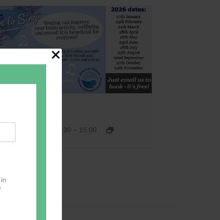
Love 2 Sing
September 22 @ 13:30
–
15:00
 in
e