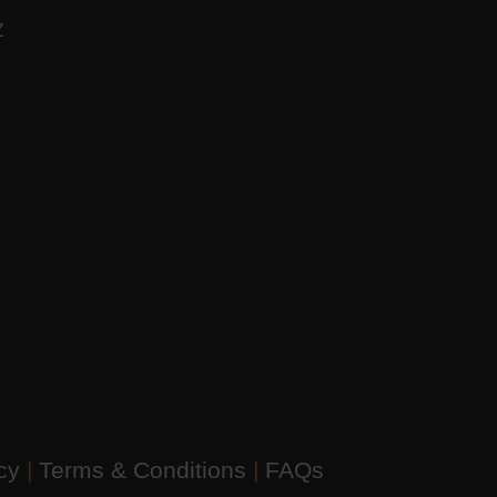
AZ
icy
|
Terms & Conditions
|
FAQs