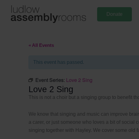
Skip
to
Donate
content
« All Events
This event has passed.
Event Series:
Love 2 Sing
Love 2 Sing
This is not a choir but a singing group to benefit t
We know that singing and music can improve brain a
a carer, or just someone who loves a bit of social 
singing together with Hayley. We cover some old fav