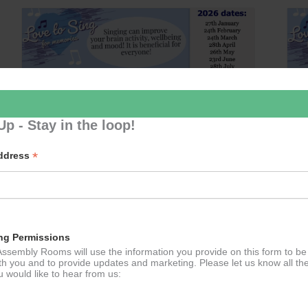
Up - Stay in the loop!
*
Address
Love 2 Sing
August 25 @ 14:30
–
15:30
ng Permissions
ssembly Rooms will use the information you provide on this form to be
th you and to provide updates and marketing. Please let us know all th
 would like to hear from us: