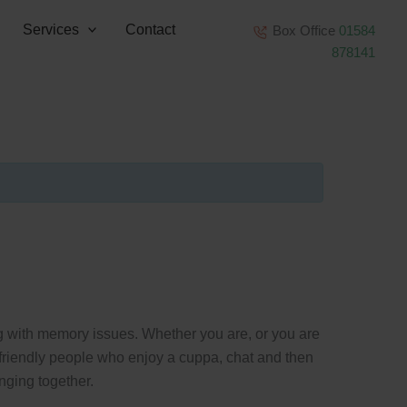
Services
Contact
Box Office
01584
878141
ng with memory issues. Whether you are, or you are
f friendly people who enjoy a cuppa, chat and then
nging together.