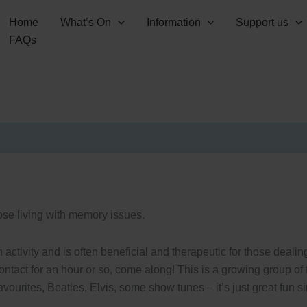
Home
What’s On
Information
Support us
FAQs
hose living with memory issues.
ctivity and is often beneficial and therapeutic for those deali
contact for an hour or so, come along! This is a growing group o
ourites, Beatles, Elvis, some show tunes – it’s just great fun si