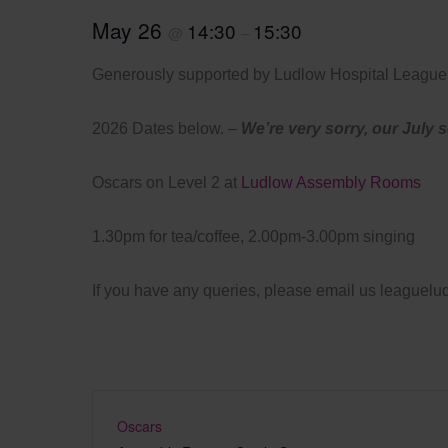
May 26
14:30
15:30
@
–
Generously supported by Ludlow Hospital League 
2026 Dates below. –
We’re very sorry, our July 
Oscars on Level 2 at
Ludlow Assembly Rooms
1.30pm for tea/coffee, 2.00pm-3.00pm singing
If you have any queries, please email us league
Oscars