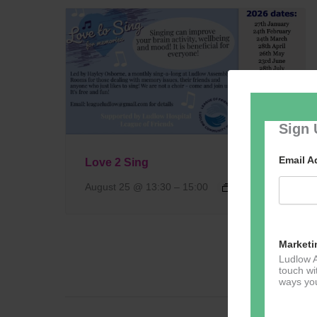
Sign 
Email 
Love 2 Sing
August 25 @ 13:30
–
15:00
Marketi
Ludlow A
touch wi
ways you