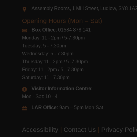
Assembly Rooms, 1 Mill Street, Ludlow, SY8 1
Opening Hours (Mon – Sat)
Box Office
: 01584 878 141
Monday: 11 - 2pm / 5-7.30pm
Tuesday: 5 - 7.30pm
Wednesday: 5 - 7.30pm
Thursday:11 - 2pm / 5 -7.30pm
Friday: 11 - 2pm / 5 - 7.30pm
Saturday: 11 - 7.30pm
Visitor Information Centre:
Mon - Sat: 10 - 4
LAR Office:
9am – 5pm Mon-Sat
Accessibility
|
Contact Us
|
Privacy Pol