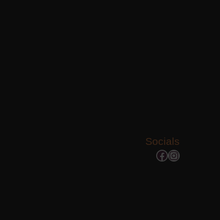
Socials
Facebook
Instagram