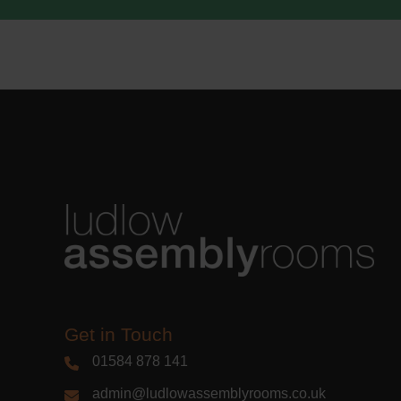
Get in Touch
01584 878 141
admin@ludlowassemblyrooms.co.uk