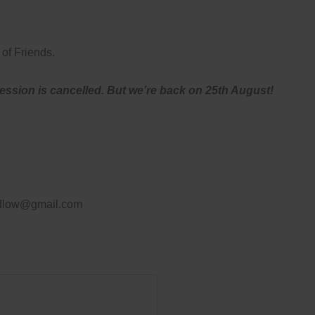
of Friends.
session is cancelled. But we’re back on 25th August!
ludlow@gmail.com