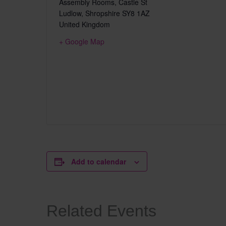
Assembly Rooms, Castle St
Ludlow
,
Shropshire
SY8 1AZ
United Kingdom
+ Google Map
Add to calendar
Related Events