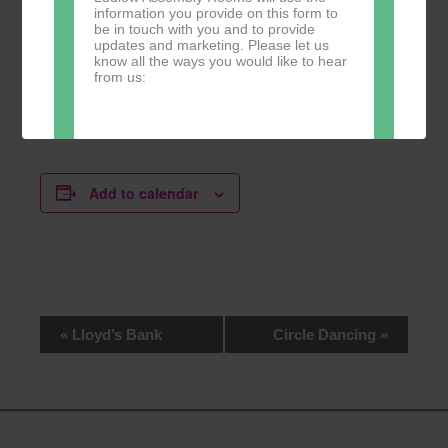
information you provide on this form to
be in touch with you and to provide
updates and marketing. Please let us
know all the ways you would like to hear
from us:
Website
Direct Mail
Add to calendar
You can change your mind at any time
by clicking the unsubscribe link in the
footer of any email you receive from us,
or by contacting us at
marketing@ludlowassemblyrooms.co.uk.
We will treat your information with
respect. For more information about our
privacy practices please visit our
Event
«
Lloyd’s Bank
Circle Dancing
»
website. By clicking below, you agree
Navigation
that we may process your information in
accordance with these terms.
We use Mailchimp as our marketing
platform. By clicking below to subscribe,
you acknowledge that your information