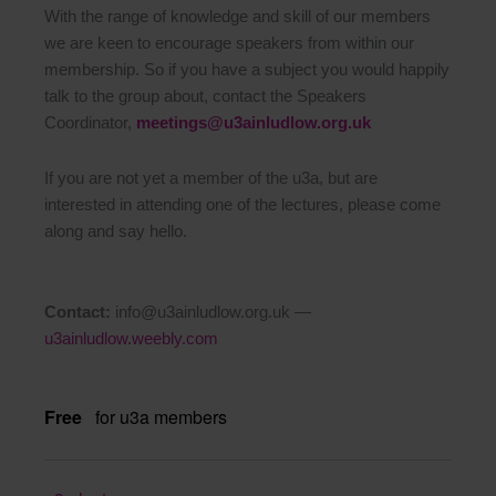
With the range of knowledge and skill of our members
we are keen to encourage speakers from within our
membership. So if you have a subject you would happily
talk to the group about, contact the Speakers
Coordinator,
meetings@u3ainludlow.org.uk
If you are not yet a member of the u3a, but are
interested in attending one of the lectures, please come
along and say hello.
Contact:
info@u3ainludlow.org.uk —
u3ainludlow.weebly.com
Free
for u3a members