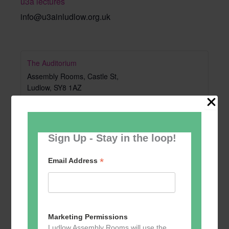
u3a lectures
info@u3ainludlow.org.uk
The Auditorium
Assembly Rooms, Castle St,
Ludlow
,
SY8 1AZ
United Kingdom
+ Google Map
Sign Up - Stay in the loop!
*
Email Address
Marketing Permissions
Ludlow Assembly Rooms will use the