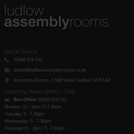
Get in Touch
01584 878 141
admin@ludlowassemblyrooms.co.uk
Assembly Rooms, 1 Mill Street, Ludlow, SY8 1AZ
Opening Hours (Mon – Sat)
Box Office
: 01584 878 141
Monday: 11 - 2pm / 5-7.30pm
Tuesday: 5 - 7.30pm
Wednesday: 5 - 7.30pm
Thursday:11 - 2pm / 5 -7.30pm