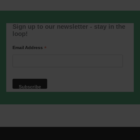
will be transferred to Mailchimp for
processing.
Learn more
about
Mailchimp's privacy practices.
Sign up to our newsletter - stay in the
loop!
*
Email Address