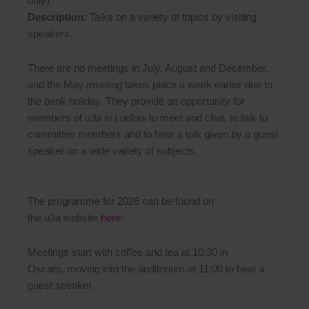
only)
Description:
Talks on a variety of topics by visiting
speakers.
There are no meetings in July, August and December,
and the May meeting takes place a week earlier due to
the bank holiday. They provide an opportunity for
members of
u3a in Ludlow
to meet and chat, to talk to
committee members and to hear a talk given by a guest
speaker on a wide variety of subjects.
The programme for 2026 can be found on
the u3a website
here
:
Meetings start with coffee and tea at 10:30 in
Oscars, moving into the auditorium at 11:00 to hear a
guest speaker.