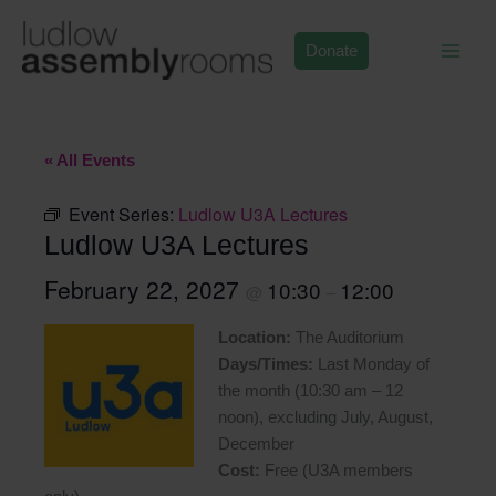
Skip
to
Donate
content
« All Events
Event Series:
Ludlow U3A Lectures
Ludlow U3A Lectures
February 22, 2027
10:30
12:00
@
–
Location:
The Auditorium
Days/Times:
Last Monday of
the month (10:30 am – 12
noon), excluding July, August,
December
Cost:
Free (U3A members