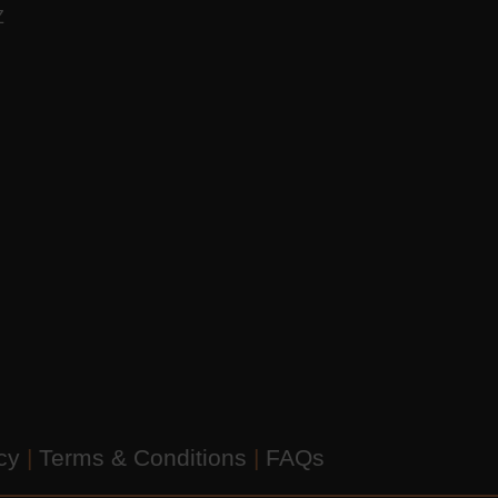
AZ
icy
|
Terms & Conditions
|
FAQs