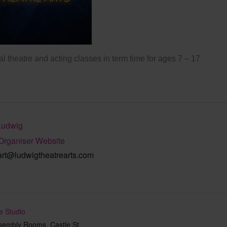
l theatre and acting classes in term time for ages 7 – 17
Ludwig
Organiser Website
art@ludwigtheatrearts.com
e Studio
sembly Rooms, Castle St,