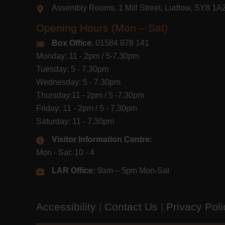
Assembly Rooms, 1 Mill Street, Ludlow, SY8 1
Opening Hours (Mon – Sat)
Box Office
: 01584 878 141
Monday: 11 - 2pm / 5-7.30pm
Tuesday: 5 - 7.30pm
Wednesday: 5 - 7.30pm
Thursday:11 - 2pm / 5 -7.30pm
Friday: 11 - 2pm / 5 - 7.30pm
Saturday: 11 - 7.30pm
Visitor Information Centre:
Mon - Sat: 10 - 4
LAR Office:
9am – 5pm Mon-Sat
Accessibility
|
Contact Us
|
Privacy Pol