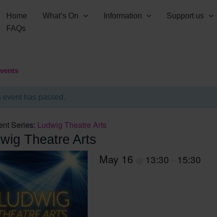
Home
What’s On
Information
Support us
FAQs
Events
s event has passed.
ent Series:
Ludwig Theatre Arts
wig Theatre Arts
May 16
13:30
15:30
@
–