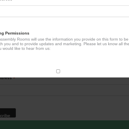
e Tennis
Lloyd’s
ation
ng Permissions
ssembly Rooms will use the information you provide on this form to be
th you and to provide updates and marketing. Please let us know all th
 would like to hear from us:
p to our newsletter - stay in the loop!
*
ddress
ect Mail
change your mind at any time by clicking the unsubscribe link in the fo
mail you receive from us, or by contacting us at
g@ludlowassemblyrooms.co.uk. We will treat your information with res
 information about our privacy practices please visit our website. By
 below, you agree that we may process your information in accordance 
rms.
ailchimp as our marketing platform. By clicking below to subscribe, y
dge that your information will be transferred to Mailchimp for processi