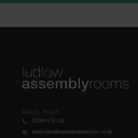
Learn m
Get in Touch
01584 878 141
admin@ludlowassemblyrooms.co.uk