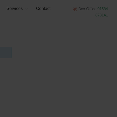
Services
Contact
Box Office
01584
878141