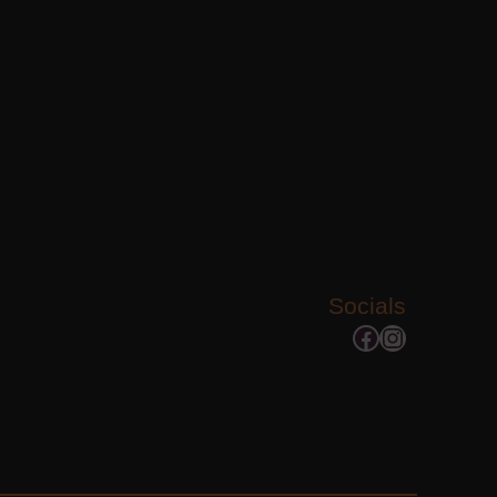
Socials
Facebook
Instagram