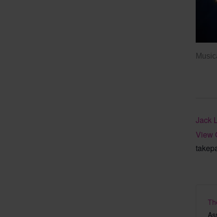
Musica
Jack 
View 
takep
Th
As