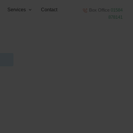
Services
Contact
Box Office
01584
878141