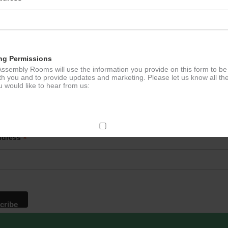
e Tennis
Lloyd’s
ation
ng Permissions
ssembly Rooms will use the information you provide on this form to be
th you and to provide updates and marketing. Please let us know all th
 would like to hear from us:
p to our newsletter - stay in the loop!
*
ddress
ect Mail
change your mind at any time by clicking the unsubscribe link in the fo
mail you receive from us, or by contacting us at
g@ludlowassemblyrooms.co.uk. We will treat your information with res
 information about our privacy practices please visit our website. By
 below, you agree that we may process your information in accordance 
rms.
ailchimp as our marketing platform. By clicking below to subscribe, y
dge that your information will be transferred to Mailchimp for processi