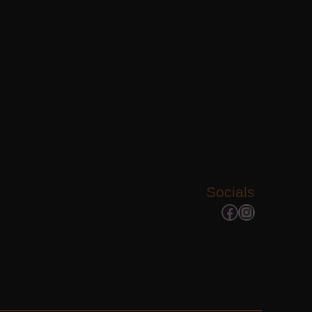
Socials
Facebook
Instagram