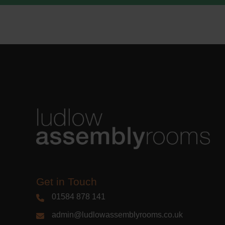
Learn m
Get in Touch
01584 878 141
admin@ludlowassemblyrooms.co.uk