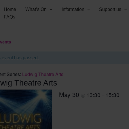
Home
What’s On
Information
Support us
FAQs
Events
s event has passed.
ent Series:
Ludwig Theatre Arts
wig Theatre Arts
May 30
13:30
15:30
@
–