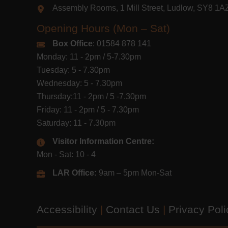
Assembly Rooms, 1 Mill Street, Ludlow, SY8 1
Opening Hours (Mon – Sat)
Box Office
: 01584 878 141
Monday: 11 - 2pm / 5-7.30pm
Tuesday: 5 - 7.30pm
Wednesday: 5 - 7.30pm
Thursday:11 - 2pm / 5 -7.30pm
Friday: 11 - 2pm / 5 - 7.30pm
Saturday: 11 - 7.30pm
Visitor Information Centre:
Mon - Sat: 10 - 4
LAR Office:
9am – 5pm Mon-Sat
Accessibility
|
Contact Us
|
Privacy Pol