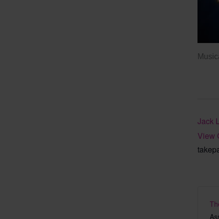
Musica
Jack 
View 
takep
Th
As