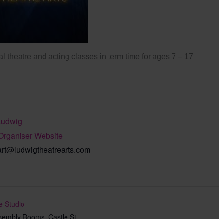
l theatre and acting classes in term time for ages 7 – 17
Ludwig
Organiser Website
art@ludwigtheatrearts.com
e Studio
sembly Rooms, Castle St,