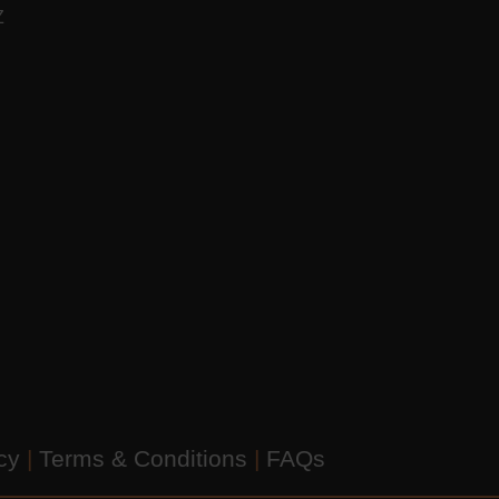
AZ
icy
|
Terms & Conditions
|
FAQs