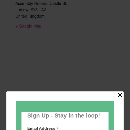
Assembly Rooms, Castle St,
Ludlow
,
SY8 1AZ
United Kingdom
+ Google Map
Sign Up - Stay in the loop!
*
Email Address