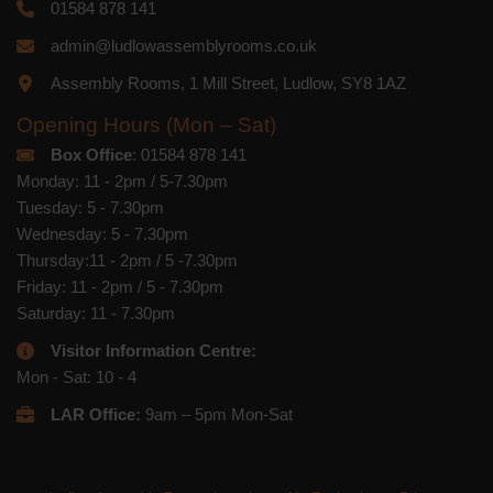
01584 878 141
admin@ludlowassemblyrooms.co.uk
Assembly Rooms, 1 Mill Street, Ludlow, SY8 1AZ
Opening Hours (Mon – Sat)
Box Office
: 01584 878 141
Monday: 11 - 2pm / 5-7.30pm
Tuesday: 5 - 7.30pm
Wednesday: 5 - 7.30pm
Thursday:11 - 2pm / 5 -7.30pm
Friday: 11 - 2pm / 5 - 7.30pm
Saturday: 11 - 7.30pm
Visitor Information Centre:
Mon - Sat: 10 - 4
LAR Office:
9am – 5pm Mon-Sat