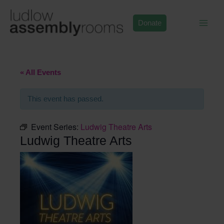
Skip
to
Donate
content
« All Events
This event has passed.
Event Series:
Ludwig Theatre Arts
Ludwig Theatre Arts