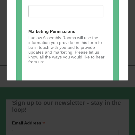
Add to calendar
Marketing Permissions
Ludlow Assembly Rooms will use the
Event
information you provide on this form to
«
Table Tennis
Lloyd’s Bank
»
be in touch with you and to provide
Navigation
updates and marketing. Please let us
know all the ways you would like to hear
from us:
Direct Mail
Sign up to our newsletter - stay in the
You can change your mind at any time
by clicking the unsubscribe link in the
loop!
footer of any email you receive from us,
or by contacting us at
marketing@ludlowassemblyrooms.co.uk.
*
Email Address
We will treat your information with
respect. For more information about our