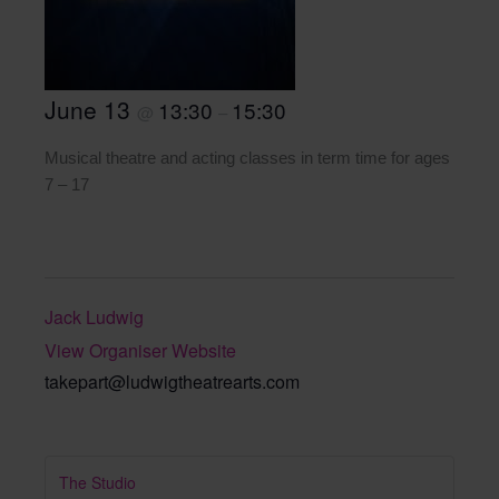
June 13
13:30
15:30
@
–
Musical theatre and acting classes in term time for ages
7 – 17
Jack Ludwig
View Organiser Website
takepart@ludwigtheatrearts.com
The Studio