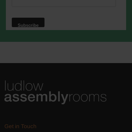
privacy practices please visit our
website. By clicking below, you agree
that we may process your information in
accordance with these terms.
We use Mailchimp as our marketing
platform. By clicking below to subscribe,
you acknowledge that your information
will be transferred to Mailchimp for
processing.
Learn more
about
Mailchimp's privacy practices.
Get in Touch