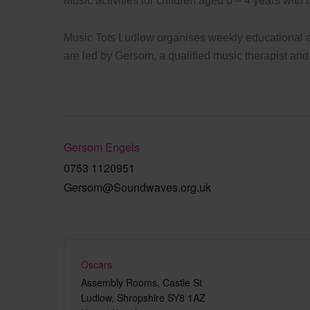
Music activities for children aged 0 – 4 years with 
Music Tots Ludlow organises weekly educational an
are led by Gersom, a qualified music therapist and
Gersom Engels
0753 1120951
Gersom@Soundwaves.org.uk
Oscars
Assembly Rooms, Castle St
Ludlow
,
Shropshire
SY8 1AZ