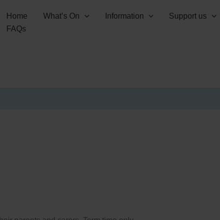
Home
What’s On
Information
Support us
FAQs