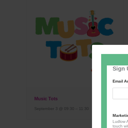
Sign 
Email 
Music Tots
September 3 @ 09:30
–
11:30
Marketi
Ludlow A
touch wi