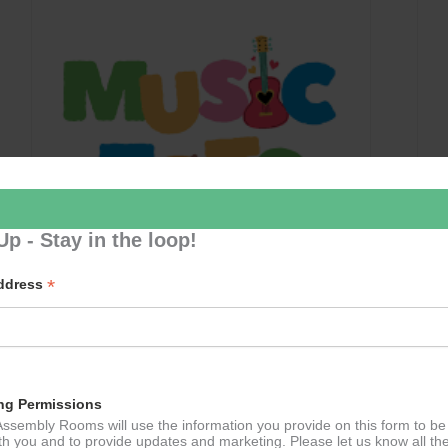
Up - Stay in the loop!
*
Address
Music Tots
September 10 @ 09:30
–
11:30
ng Permissions
ssembly Rooms will use the information you provide on this form to be
th you and to provide updates and marketing. Please let us know all th