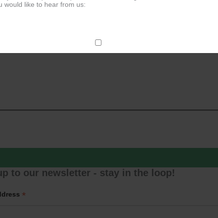
 would like to hear from us:
ect Mail
change your mind at any time by clicking the unsubscribe link in the fo
mail you receive from us, or by contacting us at
g@ludlowassemblyrooms.co.uk. We will treat your information with res
 information about our privacy practices please visit our website. By
 below, you agree that we may process your information in accordance 
rms.
ailchimp as our marketing platform. By clicking below to subscribe, y
dge that your information will be transferred to Mailchimp for processi
ore
about Mailchimp's privacy practices.
p to our newsletter - stay in the loop!
*
ddress