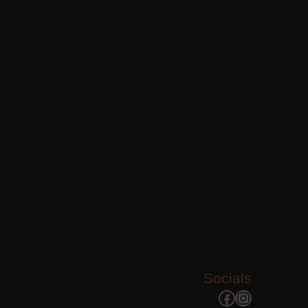
Socials
Facebook
Instagram