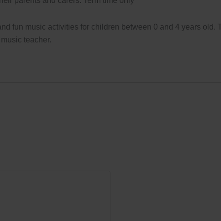
their parents and carers. Term time only
d fun music activities for children between 0 and 4 years old.
 music teacher.