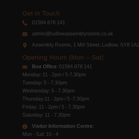
Get in Touch
01584 878 141
admin@ludlowassemblyrooms.co.uk
Assembly Rooms, 1 Mill Street, Ludlow, SY8 1
Opening Hours (Mon – Sat)
Box Office
: 01584 878 141
Monday: 11 - 2pm / 5-7.30pm
Tuesday: 5 - 7.30pm
Wednesday: 5 - 7.30pm
Thursday:11 - 2pm / 5 -7.30pm
Friday: 11 - 2pm / 5 - 7.30pm
Saturday: 11 - 7.30pm
Visitor Information Centre:
Mon - Sat: 10 - 4