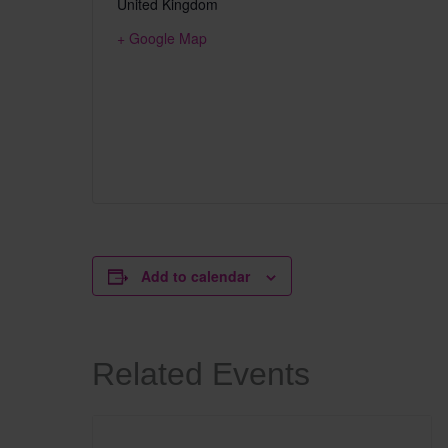
United Kingdom
+ Google Map
Add to calendar
Related Events