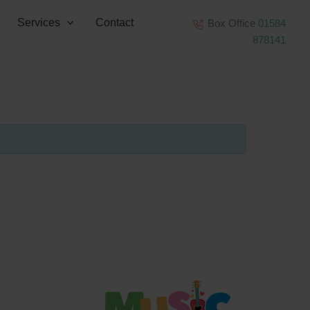
Services
Contact
Box Office
01584
878141