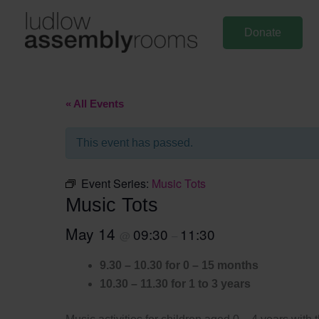
Skip
to
Donate
content
« All Events
This event has passed.
Event Series:
Music Tots
Music Tots
May 14
09:30
11:30
@
–
9.30 – 10.30 for 0 – 15 months
10.30 – 11.30 for 1 to 3 years