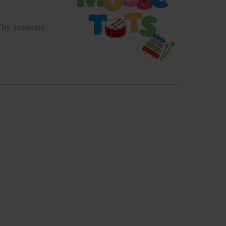
 The sessions