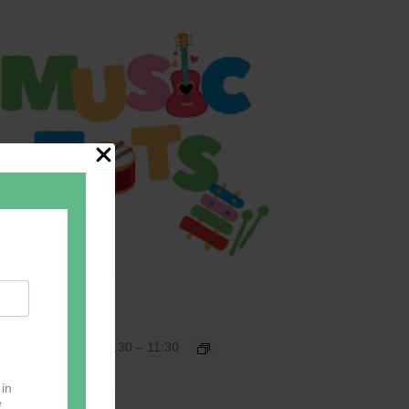
Music Tots
September 17 @ 09:30
–
11:30
 in
e