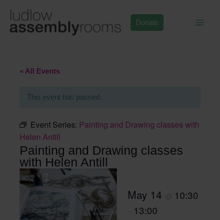
Skip
to
Donate
content
« All Events
This event has passed.
Event Series:
Painting and Drawing classes with
Helen Antill
Painting and Drawing classes
with Helen Antill
May 14
10:30
@
13:00
–