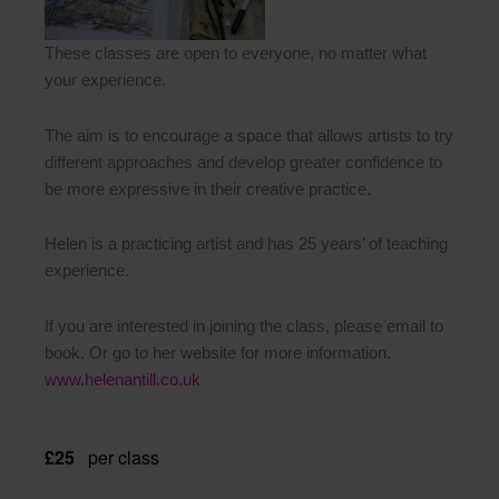
These classes are open to everyone, no matter what
your experience.
The aim is to encourage a space that allows artists to try
different approaches and develop greater confidence to
be more expressive in their creative practice.
Helen is a practicing artist and has 25 years’ of teaching
experience.
If you are interested in joining the class, please email to
book. Or go to her website for more information.
www.helenantill.co.uk
£25
per class