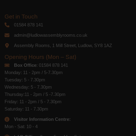
Get in Touch
01584 878 141
admin@ludlowassemblyrooms.co.uk
Assembly Rooms, 1 Mill Street, Ludlow, SY8 1AZ
Opening Hours (Mon – Sat)
Box Office
: 01584 878 141
Monday: 11 - 2pm / 5-7.30pm
Tuesday: 5 - 7.30pm
Wednesday: 5 - 7.30pm
Thursday:11 - 2pm / 5 -7.30pm
Friday: 11 - 2pm / 5 - 7.30pm
Saturday: 11 - 7.30pm
Visitor Information Centre:
Mon - Sat: 10 - 4