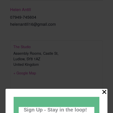
Helen Antill
07949-745604
helenantill16@gmail.com
The Studio
Assembly Rooms, Castle St,
Ludlow
,
SY8 1AZ
United Kingdom
+ Google Map
Sign Up - Stay in the loop!