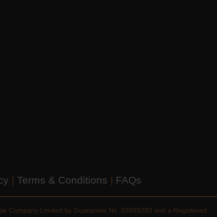
icy
|
Terms & Conditions
|
FAQs
vate Company Limited by Guarantee No. 02699283 and a Registered