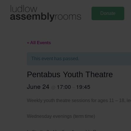
Skip
to
Donate
content
« All Events
This event has passed.
Pentabus Youth Theatre
June 24
17:00
19:45
@
–
Weekly youth theatre sessions for ages 11 – 18, led
Wednesday evenings (term time)