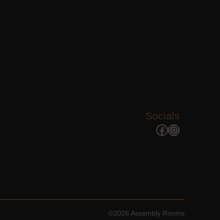
Socials
Facebook
Instagram
©2026 Assembly Rooms