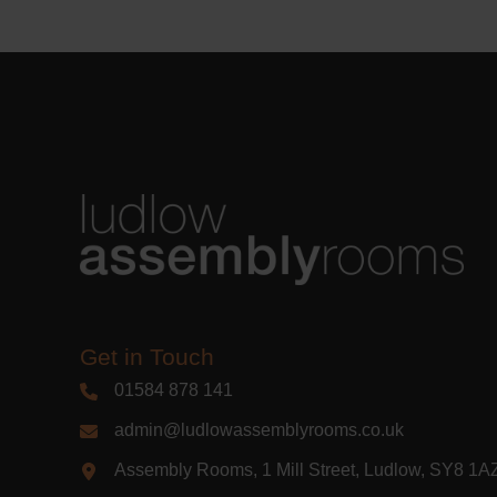
Get in Touch
01584 878 141
admin@ludlowassemblyrooms.co.uk
Assembly Rooms, 1 Mill Street, Ludlow, SY8 1