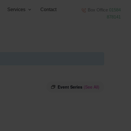
Services
Contact
Box Office
01584
878141
Event Series
(See All)