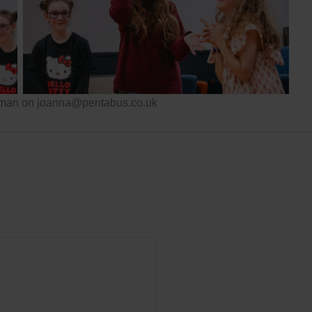
Pentabus
eeman on joanna@pentabus.co.uk