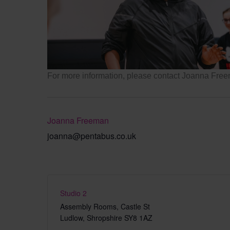
Pentabus
For more information, please contact Joanna Fr
Joanna Freeman
joanna@pentabus.co.uk
Studio 2
Assembly Rooms, Castle St
Ludlow
,
Shropshire
SY8 1AZ