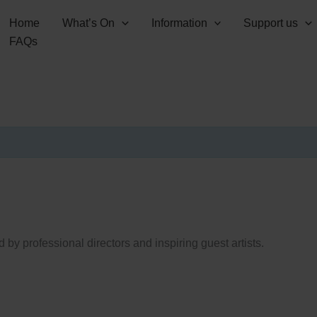
Home
What’s On
Information
Support us
FAQs
 by professional directors and inspiring guest artists.