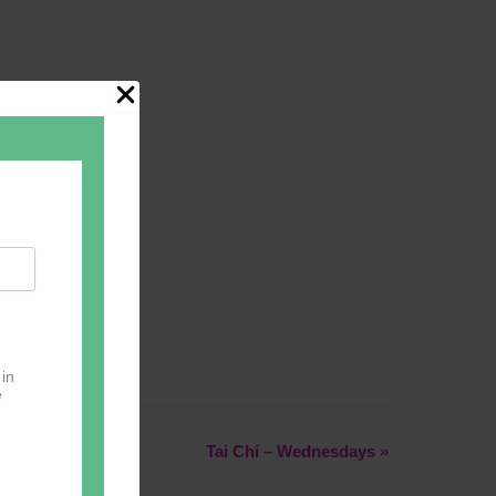
 in
e
Tai Chi – Wednesdays
»