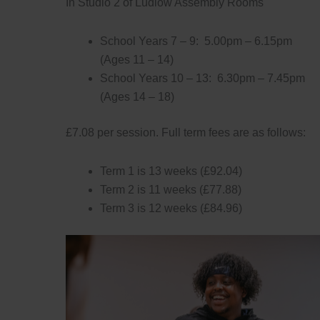
In Studio 2 of Ludlow Assembly Rooms
School Years 7 – 9: 5.00pm – 6.15pm
(Ages 11 – 14)
School Years 10 – 13: 6.30pm – 7.45pm
(Ages 14 – 18)
£7.08 per session. Full term fees are as follows:
Term 1 is 13 weeks (£92.04)
Term 2 is 11 weeks (£77.88)
Term 3 is 12 weeks (£84.96)