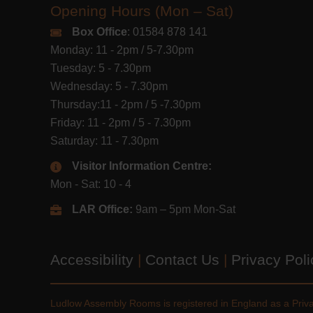
Opening Hours (Mon – Sat)
Box Office
: 01584 878 141
Monday: 11 - 2pm / 5-7.30pm
Tuesday: 5 - 7.30pm
Wednesday: 5 - 7.30pm
Thursday:11 - 2pm / 5 -7.30pm
Friday: 11 - 2pm / 5 - 7.30pm
Saturday: 11 - 7.30pm
Visitor Information Centre:
Mon - Sat: 10 - 4
LAR Office:
9am – 5pm Mon-Sat
Accessibility
|
Contact Us
|
Privacy Pol
Ludlow Assembly Rooms is registered in England as a Pri