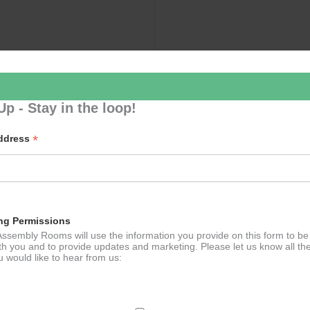
Up - Stay in the loop!
*
Address
ng Permissions
ssembly Rooms will use the information you provide on this form to be
th you and to provide updates and marketing. Please let us know all th
 would like to hear from us: