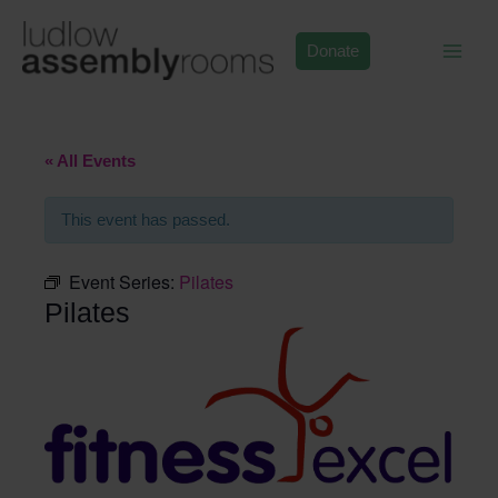
Skip
to
Donate
content
« All Events
This event has passed.
Event Series:
Pilates
Pilates