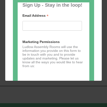
Sign Up - Stay in the loop!
*
Email Address
Add to calendar
Marketing Permissions
Ludlow Assembly Rooms will use the
information you provide on this form to
be in touch with you and to provide
updates and marketing. Please let us
Event
know all the ways you would like to hear
«
Learn 2 Jive
GKY Dance –
from us:
Navigation
Wednesdays
»
Direct Mail
You can change your mind at any time
by clicking the unsubscribe link in the
footer of any email you receive from us,