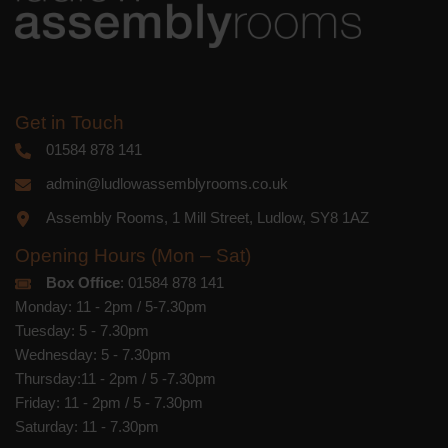
Get in Touch
01584 878 141
admin@ludlowassemblyrooms.co.uk
Assembly Rooms, 1 Mill Street, Ludlow, SY8 1AZ
Opening Hours (Mon – Sat)
Box Office
: 01584 878 141
Monday: 11 - 2pm / 5-7.30pm
Tuesday: 5 - 7.30pm
Wednesday: 5 - 7.30pm
Thursday:11 - 2pm / 5 -7.30pm
Friday: 11 - 2pm / 5 - 7.30pm
Saturday: 11 - 7.30pm