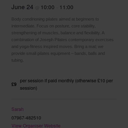
June 24
10:00
11:00
@
–
Body condirioning pilates aimed at beginners to
intermediate. Focus on posture, core stability,
strengthening of muscles, balance and flexibility. A
combination of Joseph Pilates contemporary exercises
and yoga-fitness inspired moves. Bring a mat; we
provide small pilates equipment – bands, balls and
tubing.
per session if paid monthly (otherwise £10 per
£9
session)
Sarah
07967-482510
View Organiser Website