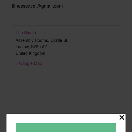
fitnessexcel@gmail.com
The Studio
Assembly Rooms, Castle St,
Ludlow
,
SY8 1AZ
United Kingdom
+ Google Map