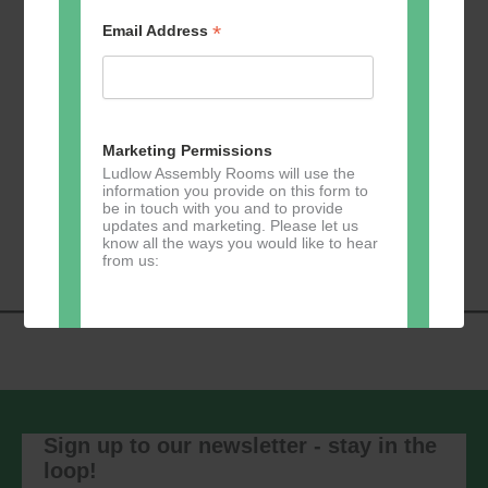
*
Email Address
Add to calendar
Marketing Permissions
Ludlow Assembly Rooms will use the
information you provide on this form to
Event
be in touch with you and to provide
«
Loud River Tango
Ludwig Theatre Arts
updates and marketing. Please let us
Navigation
Community Group
»
know all the ways you would like to hear
from us:
Direct Mail
You can change your mind at any time
by clicking the unsubscribe link in the
footer of any email you receive from us,
Sign up to our newsletter - stay in the
or by contacting us at
loop!
marketing@ludlowassemblyrooms.co.uk.