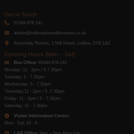
Get in Touch
01584 878 141
admin@ludlowassemblyrooms.co.uk
Assembly Rooms, 1 Mill Street, Ludlow, SY8 1AZ
Opening Hours (Mon – Sat)
Box Office
: 01584 878 141
Monday: 11 - 2pm / 5-7.30pm
Tuesday: 5 - 7.30pm
Wednesday: 5 - 7.30pm
Thursday:11 - 2pm / 5 -7.30pm
Friday: 11 - 2pm / 5 - 7.30pm
Saturday: 11 - 7.30pm
Visitor Information Centre:
Mon - Sat: 10 - 4
LAR Office:
9am – 5pm Mon-Sat