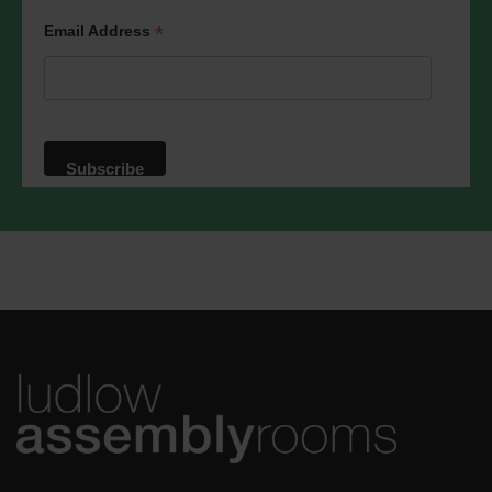
We will treat your information with
respect. For more information about our
*
Email Address
privacy practices please visit our
website. By clicking below, you agree
that we may process your information in
accordance with these terms.
We use Mailchimp as our marketing
platform. By clicking below to subscribe,
you acknowledge that your information
will be transferred to Mailchimp for
processing.
Learn more
about
Mailchimp's privacy practices.