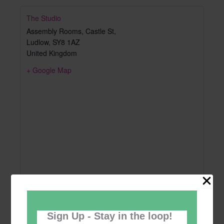
The Studio
Assembly Rooms, Castle St,
Ludlow
,
SY8 1AZ
United Kingdom
+ Google Map
Sign Up - Stay in the loop!