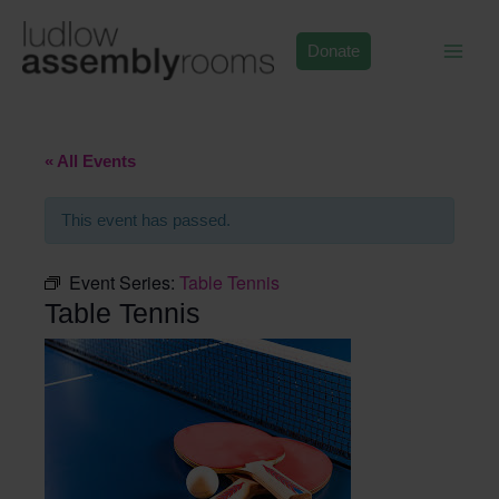
Skip
to
Donate
content
« All Events
This event has passed.
Event Series:
Table Tennis
Table Tennis