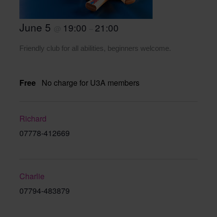
June 5
19:00
21:00
@
–
Friendly club for all abilities, beginners welcome.
Free
No charge for U3A members
Richard
07778-412669
Charlie
07794-483879