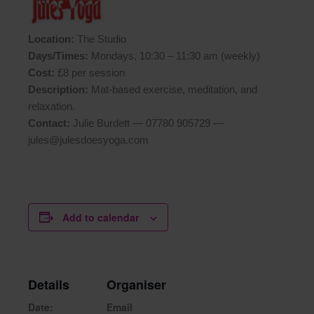
Location:
The Studio
Days/Times:
Mondays, 10:30 – 11:30 am (weekly)
Cost:
£8 per session
Description:
Mat-based exercise, meditation, and
relaxation.
Contact:
Julie Burdett — 07780 905729 —
jules@julesdoesyoga.com
Add to calendar
Details
Organiser
Date:
Email