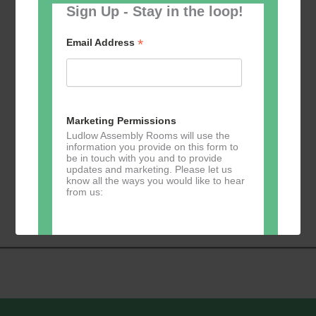
Sign Up - Stay in the loop!
*
Email Address
Marketing Permissions
Ludlow Assembly Rooms will use the
information you provide on this form to
be in touch with you and to provide
updates and marketing. Please let us
know all the ways you would like to hear
Event
from us:
«
Lloyd’s Bank
Circle Dancing
»
Navigation
Direct Mail
You can change your mind at any time
by clicking the unsubscribe link in the
footer of any email you receive from us,