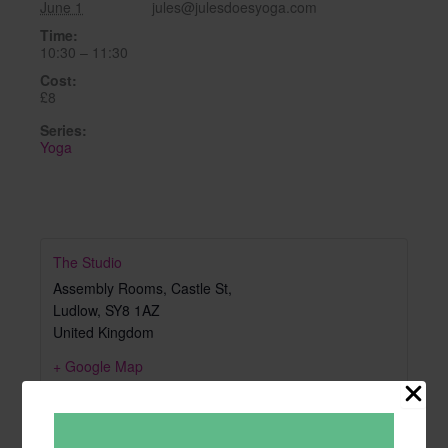
June 1
jules@julesdoesyoga.com
Time:
10:30 – 11:30
Cost:
£8
Series:
Yoga
The Studio
Assembly Rooms, Castle St,
Ludlow
,
SY8 1AZ
United Kingdom
+ Google Map