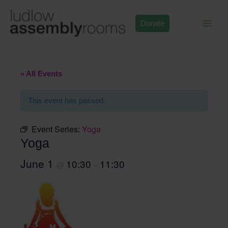
Skip
to
Donate
content
« All Events
This event has passed.
Event Series:
Yoga
Yoga
June 1
10:30
11:30
@
–