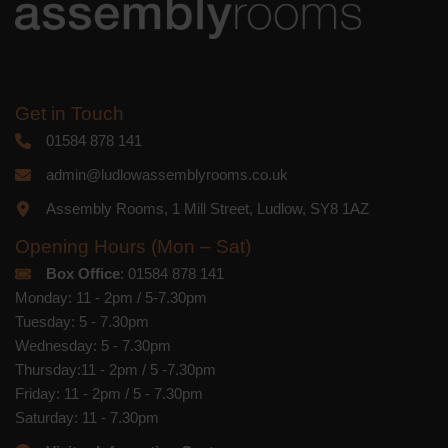
Get in Touch
01584 878 141
admin@ludlowassemblyrooms.co.uk
Assembly Rooms, 1 Mill Street, Ludlow, SY8 1AZ
Opening Hours (Mon – Sat)
Box Office
: 01584 878 141
Monday: 11 - 2pm / 5-7.30pm
Tuesday: 5 - 7.30pm
Wednesday: 5 - 7.30pm
Thursday:11 - 2pm / 5 -7.30pm
Friday: 11 - 2pm / 5 - 7.30pm
Saturday: 11 - 7.30pm