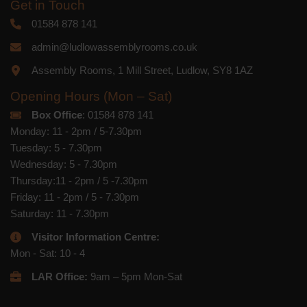
respect. For more information about our
Get in Touch
privacy practices please visit our
website. By clicking below, you agree
01584 878 141
that we may process your information in
accordance with these terms.
admin@ludlowassemblyrooms.co.uk
Assembly Rooms, 1 Mill Street, Ludlow, SY8 1AZ
We use Mailchimp as our marketing
platform. By clicking below to subscribe,
you acknowledge that your information
Opening Hours (Mon – Sat)
will be transferred to Mailchimp for
Box Office
: 01584 878 141
processing.
Learn more
about
Mailchimp's privacy practices.
Monday: 11 - 2pm / 5-7.30pm
Tuesday: 5 - 7.30pm
Wednesday: 5 - 7.30pm
Thursday:11 - 2pm / 5 -7.30pm
Friday: 11 - 2pm / 5 - 7.30pm
Saturday: 11 - 7.30pm
Visitor Information Centre:
Mon - Sat: 10 - 4
LAR Office:
9am – 5pm Mon-Sat