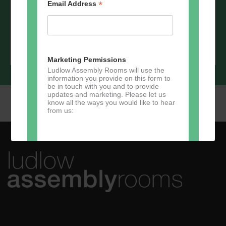
*
Email Address
Marketing Permissions
Ludlow Assembly Rooms will use the
information you provide on this form to
be in touch with you and to provide
updates and marketing. Please let us
know all the ways you would like to hear
from us:
Direct Mail
You can change your mind at any time
by clicking the unsubscribe link in the
footer of any email you receive from us,
or by contacting us at
marketing@ludlowassemblyrooms.co.uk.
We will treat your information with