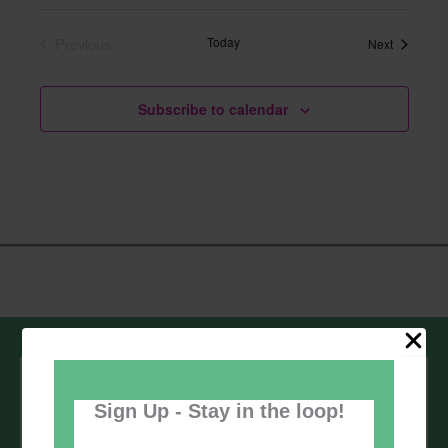
Select
date.
Previous
Today
Events
Next
Events
Subscribe to calendar
Sign up to our newsletter - stay in the
loop!
Sign Up - Stay in the loop!
*
Email Address