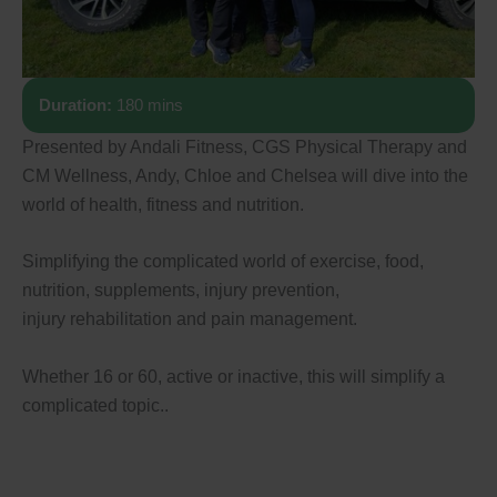
Duration:
180 mins
Presented by Andali Fitness, CGS Physical Therapy and
CM Wellness, Andy, Chloe and Chelsea will dive into the
world of health, fitness and nutrition.
Simplifying the complicated world of exercise, food,
nutrition, supplements, injury prevention,
injury rehabilitation and pain management.
Whether 16 or 60, active or inactive, this will simplify a
complicated topic..