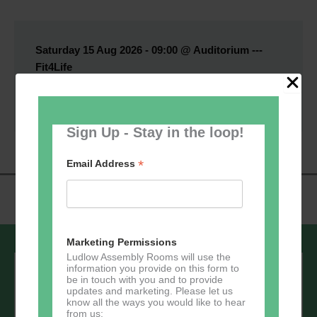
Saturday 15 Aug 2026 - 09:00 @ Auditorium ---
Fit4Life
Book Now
Sign Up - Stay in the loop!
*
Email Address
Marketing Permissions
Ludlow Assembly Rooms will use the
Sign up to our newsletter - stay in the
information you provide on this form to
loop!
be in touch with you and to provide
updates and marketing. Please let us
know all the ways you would like to hear
*
Email Address
from us: