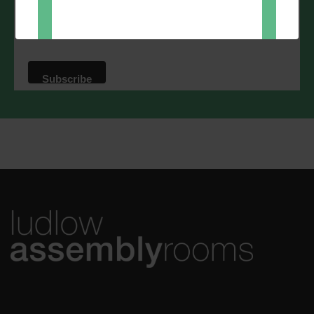
Direct Mail
You can change your mind at any time
by clicking the unsubscribe link in the
footer of any email you receive from us,
or by contacting us at
marketing@ludlowassemblyrooms.co.uk.
We will treat your information with
respect. For more information about our
privacy practices please visit our
website. By clicking below, you agree
that we may process your information in
accordance with these terms.
We use Mailchimp as our marketing
platform. By clicking below to subscribe,
you acknowledge that your information
will be transferred to Mailchimp for
processing.
Learn more
about
Mailchimp's privacy practices.