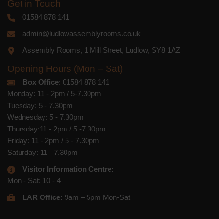
Get in Touch
01584 878 141
admin@ludlowassemblyrooms.co.uk
Assembly Rooms, 1 Mill Street, Ludlow, SY8 1AZ
Opening Hours (Mon – Sat)
Box Office
: 01584 878 141
Monday: 11 - 2pm / 5-7.30pm
Tuesday: 5 - 7.30pm
Wednesday: 5 - 7.30pm
Thursday:11 - 2pm / 5 -7.30pm
Friday: 11 - 2pm / 5 - 7.30pm
Saturday: 11 - 7.30pm
Visitor Information Centre:
Mon - Sat: 10 - 4
LAR Office:
9am – 5pm Mon-Sat