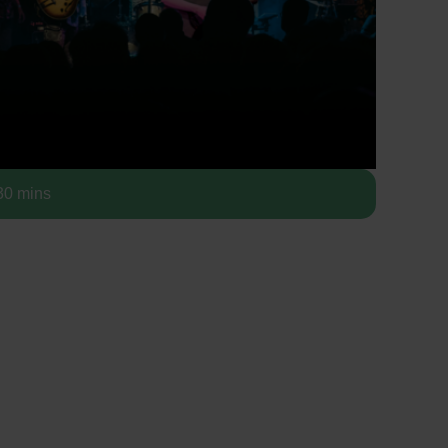
0 mins