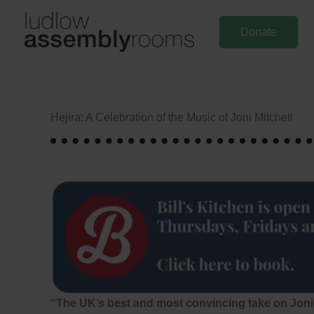
Skip
to
Donate
content
Hejira: A Celebration of the Music of Joni Mitchell
“The UK’s best and most convincing take on Joni