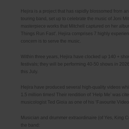
Hejira is a project that has rapidly blossomed from an i
touring band, set up to celebrate the music of Joni Mit
masterpiece works that Mitchell captured on her albu
Things Run Fast’. Hejira comprises 7 highly experie
concern is to serve the music.
Within three years, Hejira have clocked up 140 + sh
festivals; they will be performing 40-50 shows in 2026
this July.
Hejira have produced several high-quality videos w
1.5 million times! Their rendition of ‘Help Me’ was cit
musicologist Ted Gioia as one of his ‘Favourite Vide
Musician and drummer extraordinaire (of Yes, King Cri
the band: