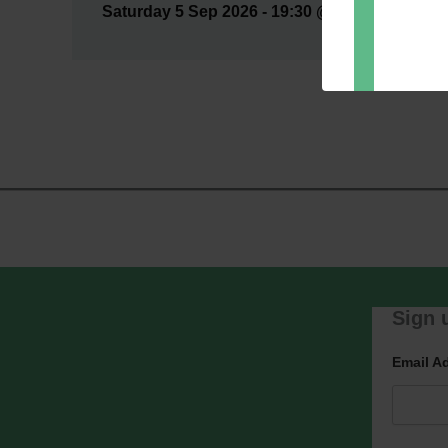
Saturday 5 Sep 2026 - 19:30 @ Auditorium --- H
Dir
You can 
of any e
marketin
For more
clicking
these te
We use M
acknowle
Learn m
Sign u
Email A