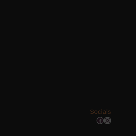
Socials
Facebook
Instagram