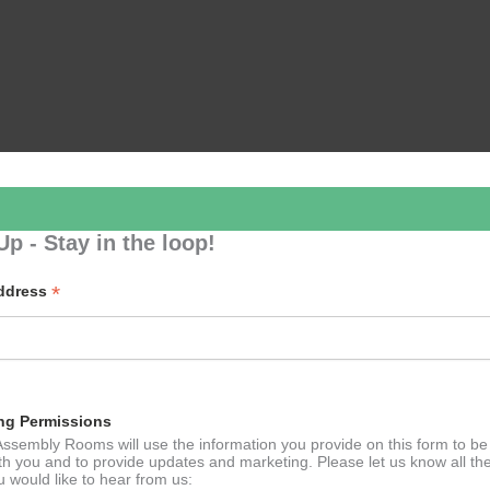
Up - Stay in the loop!
*
Address
ng Permissions
ssembly Rooms will use the information you provide on this form to be
th you and to provide updates and marketing. Please let us know all th
 would like to hear from us: