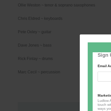
Ollie Weston ~ tenor & soprano saxophones
Chris Eldred ~ keyboards
Pete Oxley ~ guitar
Dave Jones ~ bass
Sign 
Rick Finlay ~ drums
Email 
Marc Cecil ~ percussion
Marketi
Ludlow A
touch wi
ways you