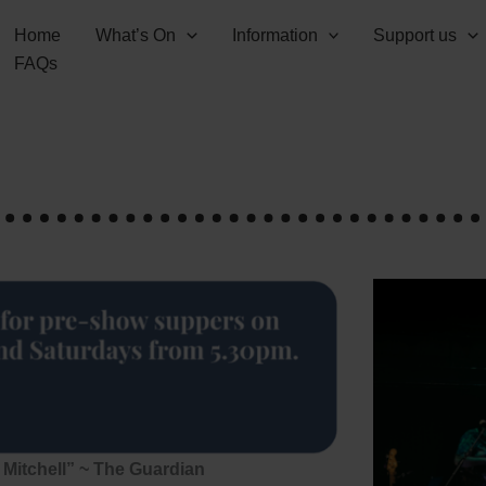
Home
What’s On
Information
Support us
FAQs
 Mitchell” ~ The Guardian