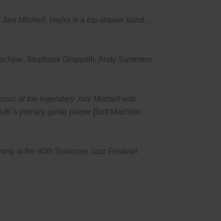
of Joni Mitchell, Hejira is a top-drawer band…
 Machine, Stephane Grappelli, Andy Summers
music of the legendary Joni Mitchell with
UK’s primary guitar player [Soft Machine;
ining at the 40th Syracuse Jazz Festival!