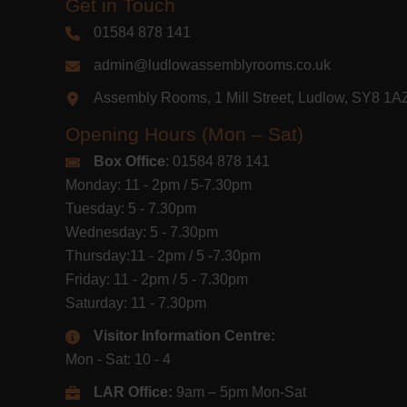
Get in Touch
01584 878 141
admin@ludlowassemblyrooms.co.uk
Assembly Rooms, 1 Mill Street, Ludlow, SY8 1
Opening Hours (Mon – Sat)
Box Office
: 01584 878 141
Monday: 11 - 2pm / 5-7.30pm
Tuesday: 5 - 7.30pm
Wednesday: 5 - 7.30pm
Thursday:11 - 2pm / 5 -7.30pm
Friday: 11 - 2pm / 5 - 7.30pm
Saturday: 11 - 7.30pm
Visitor Information Centre:
Mon - Sat: 10 - 4
LAR Office:
9am – 5pm Mon-Sat