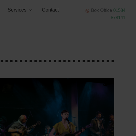
Services
Contact
Box Office
01584
878141