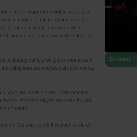
nitial ‘one-off gig’ into a highly successful
chell. In particular, the band performs the
ms, ‘Court and Spark’ through to ‘Wild
nced, world-class musicians whose primary
Duration:
13
ows, including many prestigious venues and
 including theatres and festivals in America,
hich have now been viewed approximately
ed by the internationally renowned critic and
os on Youtube’.
mson, Genesis etc.) Bill Bruford, wrote of