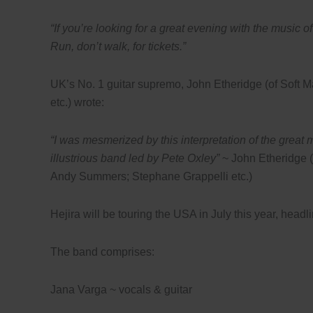
“If you’re looking for a great evening with the music 
Run, don’t walk, for tickets.”
UK’s No. 1 guitar supremo, John Etheridge (of Soft
etc.) wrote:
“I was mesmerized by this interpretation of the great 
illustrious band led by Pete Oxley”
~ John Etheridge (
Andy Summers; Stephane Grappelli etc.)
Hejira will be touring the USA in July this year, headl
The band comprises:
Jana Varga
~
vocals & guitar