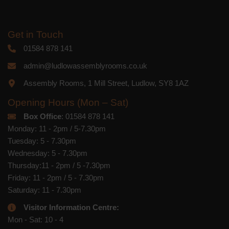
Get in Touch
01584 878 141
admin@ludlowassemblyrooms.co.uk
Assembly Rooms, 1 Mill Street, Ludlow, SY8 1AZ
Opening Hours (Mon – Sat)
Box Office
: 01584 878 141
Monday: 11 - 2pm / 5-7.30pm
Tuesday: 5 - 7.30pm
Wednesday: 5 - 7.30pm
Thursday:11 - 2pm / 5 -7.30pm
Friday: 11 - 2pm / 5 - 7.30pm
Saturday: 11 - 7.30pm
Visitor Information Centre:
Mon - Sat: 10 - 4