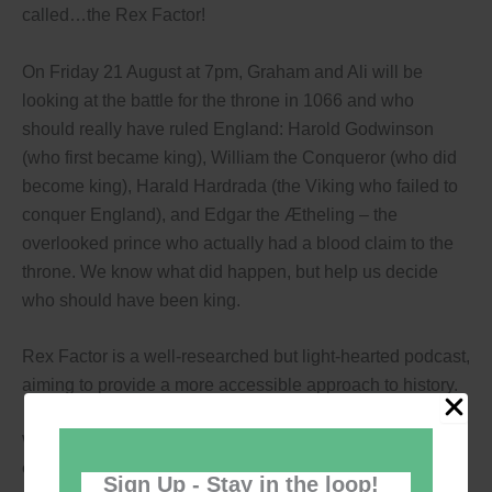
called…the Rex Factor!
On Friday 21 August at 7pm, Graham and Ali will be
looking at the battle for the throne in 1066 and who
should really have ruled England: Harold Godwinson
(who first became king), William the Conqueror (who did
become king), Harald Hardrada (the Viking who failed to
conquer England), and Edgar the Ætheling – the
overlooked prince who actually had a blood claim to the
throne. We know what did happen, but help us decide
who should have been king.
Rex Factor is a well-researched but light-hearted podcast,
aiming to provide a more accessible approach to history.
While this event is not aimed at children, it is suitable for
children aged 8+
Sign Up - Stay in the loop!