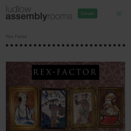
Skip
to
Donate
content
Rex Factor