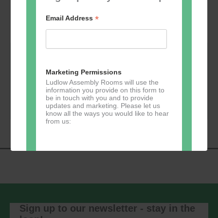
*
Email Address
Friday 21 Aug 2026 - 19:00 @ Auditorium --- Rex
Marketing Permissions
Factor
Ludlow Assembly Rooms will use the
information you provide on this form to
Book Now
be in touch with you and to provide
updates and marketing. Please let us
know all the ways you would like to hear
from us:
Direct Mail
You can change your mind at any time
by clicking the unsubscribe link in the
footer of any email you receive from us,
Sign up to our newsletter - stay in the
or by contacting us at
marketing@ludlowassemblyrooms.co.uk.