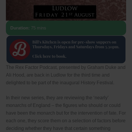
Duration:
75 mins
The Rex Factor Podcast, presented by Graham Duke and
Ali Hood, are back in Ludlow for the third time and
delighted to be part of the inaugural History Festival.
In their new series, they are reviewing the ‘nearly’
monarchs of England – the figures who should or could
have been the monarch but for the intervention of fate. For
each one, they score them on a selection of factors before
deciding whether they have that certain something