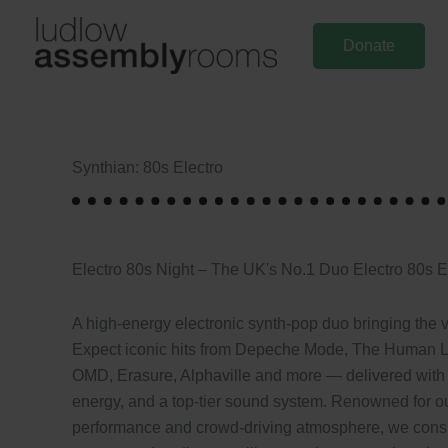
Skip
to
Donate
content
Synthian: 80s Electro
Electro 80s Night – The UK's No.1 Duo Electro 80s 
A high-energy electronic synth-pop duo bringing the ve
Expect iconic hits from Depeche Mode, The Human L
OMD, Erasure, Alphaville and more — delivered with vib
energy, and a top-tier sound system. Renowned for ou
performance and crowd-driving atmosphere, we consi