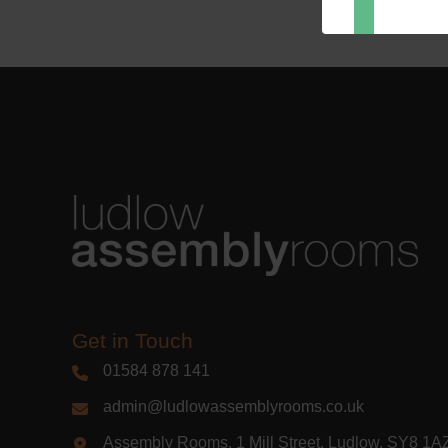
Dir
You can 
of any e
marketin
For more
clicking
these te
We use M
acknowle
Learn m
Get in Touch
01584 878 141
admin@ludlowassemblyrooms.co.uk
Assembly Rooms, 1 Mill Street, Ludlow, SY8 1