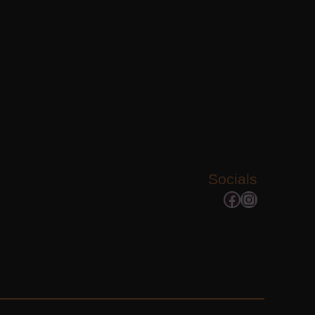
Socials
Facebook
Instagram