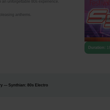
o an unforgettable 80s experience.
-pleasing anthems.
Duration:
18
--- Synthian: 80s Electro