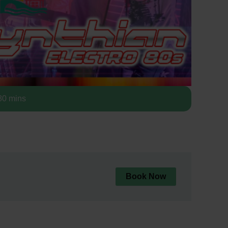
0 mins
Book Now