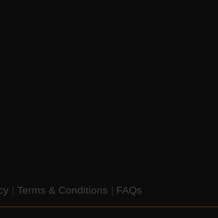
icy
|
Terms & Conditions
|
FAQs