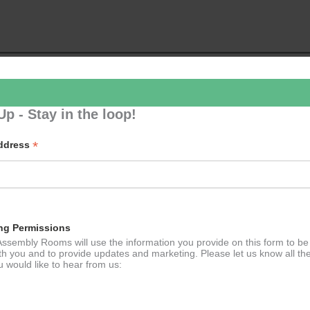
Up - Stay in the loop!
p to our newsletter - stay in the loop!
*
Address
*
ddress
ng Permissions
ssembly Rooms will use the information you provide on this form to be
th you and to provide updates and marketing. Please let us know all th
 would like to hear from us: