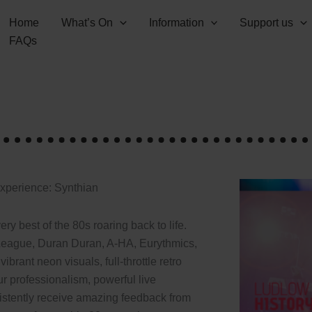
Home
What’s On
Information
Support us
FAQs
Experience: Synthian
ry best of the 80s roaring back to life.
eague, Duran Duran, A-HA, Eurythmics,
rant neon visuals, full-throttle retro
r professionalism, powerful live
stently receive amazing feedback from