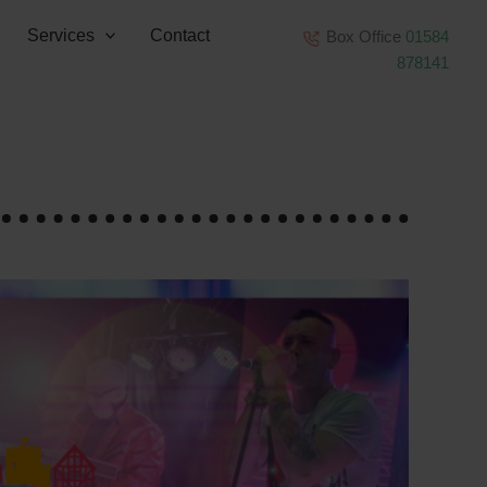
Services
Contact
Box Office
01584
878141