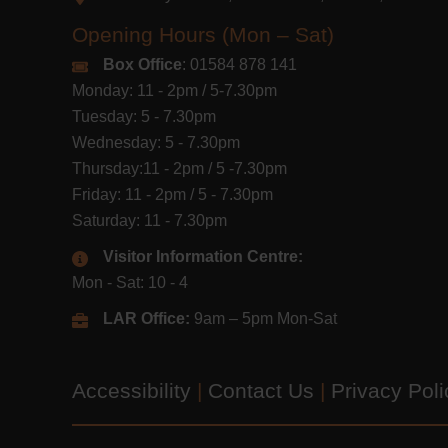
Opening Hours (Mon – Sat)
Box Office
: 01584 878 141
Monday: 11 - 2pm / 5-7.30pm
Tuesday: 5 - 7.30pm
Wednesday: 5 - 7.30pm
Thursday:11 - 2pm / 5 -7.30pm
Friday: 11 - 2pm / 5 - 7.30pm
Saturday: 11 - 7.30pm
Visitor Information Centre:
Mon - Sat: 10 - 4
LAR Office:
9am – 5pm Mon-Sat
Accessibility
|
Contact Us
|
Privacy Pol