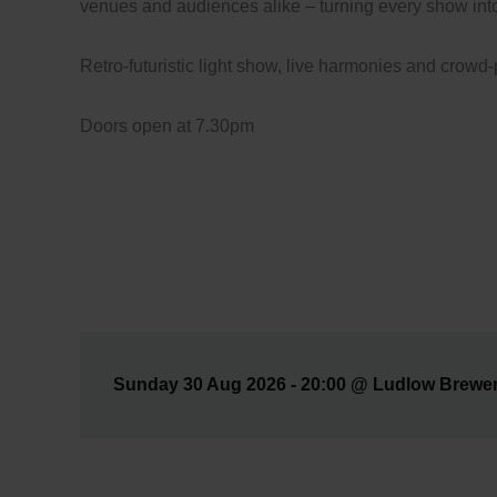
venues and audiences alike – turning every show int
Retro-futuristic light show, live harmonies and crowd
Doors open at 7.30pm
Sunday 30 Aug 2026 - 20:00 @ Ludlow Brewery 