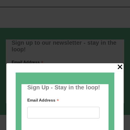
Sign up to our newsletter - stay in the
loop!
*
Email Address
Sign Up - Stay in the loop!
*
Email Address