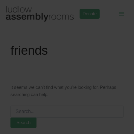
Skip
to
Donate
content
friends
It seems we can’t find what you’re looking for. Perhaps
searching can help.
Search
for: