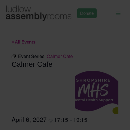
Skip
to
Donate
content
« All Events
Event Series:
Calmer Cafe
Calmer Cafe
April 6, 2027
17:15
19:15
@
–