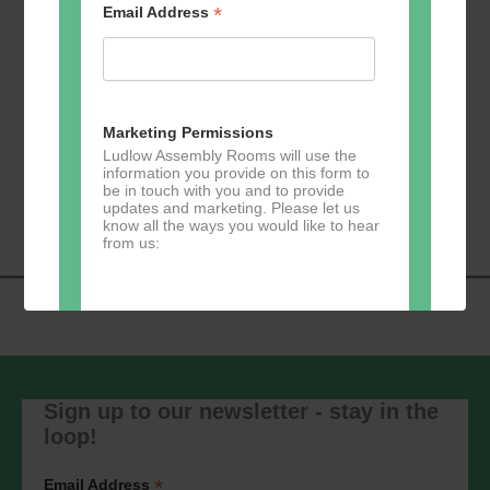
*
Email Address
Add to calendar
Marketing Permissions
Ludlow Assembly Rooms will use the
information you provide on this form to
Event
be in touch with you and to provide
«
U3A Table Tennis
Zumba
»
updates and marketing. Please let us
Navigation
know all the ways you would like to hear
from us:
Direct Mail
You can change your mind at any time
by clicking the unsubscribe link in the
Sign up to our newsletter - stay in the
footer of any email you receive from us,
loop!
or by contacting us at
marketing@ludlowassemblyrooms.co.uk.
We will treat your information with
*
Email Address