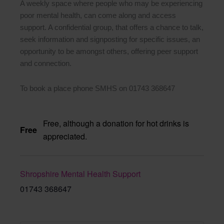
A weekly space where people who may be experiencing
poor mental health, can come along and access
support. A confidential group, that offers a chance to talk,
seek information and signposting for specific issues, an
opportunity to be amongst others, offering peer support
and connection.
To book a place phone SMHS on 01743 368647
Free, although a donation for hot drinks is
Free
appreciated.
Shropshire Mental Health Support
01743 368647