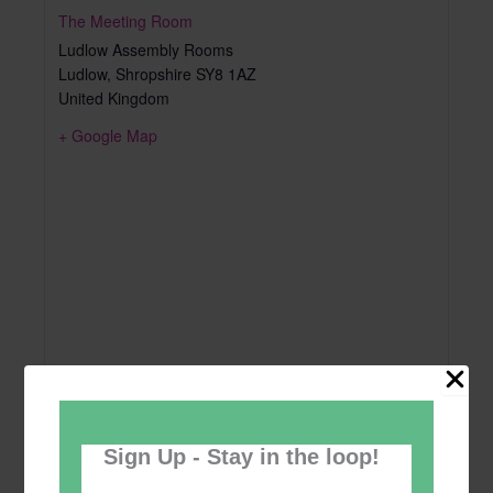
The Meeting Room
Ludlow Assembly Rooms
Ludlow
,
Shropshire
SY8 1AZ
United Kingdom
+ Google Map
Sign Up - Stay in the loop!