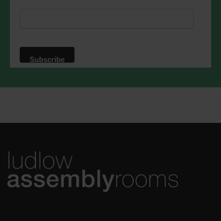
respect. For more information about our
privacy practices please visit our
website. By clicking below, you agree
that we may process your information in
accordance with these terms.
We use Mailchimp as our marketing
platform. By clicking below to subscribe,
you acknowledge that your information
will be transferred to Mailchimp for
processing.
Learn more
about
Mailchimp's privacy practices.