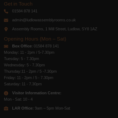
Get in Touch
01584 878 141
admin@ludlowassemblyrooms.co.uk
Assembly Rooms, 1 Mill Street, Ludlow, SY8 1AZ
Opening Hours (Mon – Sat)
Box Office
: 01584 878 141
Monday: 11 - 2pm / 5-7.30pm
Tuesday: 5 - 7.30pm
Wednesday: 5 - 7.30pm
Thursday:11 - 2pm / 5 -7.30pm
Friday: 11 - 2pm / 5 - 7.30pm
Saturday: 11 - 7.30pm
Visitor Information Centre:
Mon - Sat: 10 - 4
LAR Office:
9am – 5pm Mon-Sat