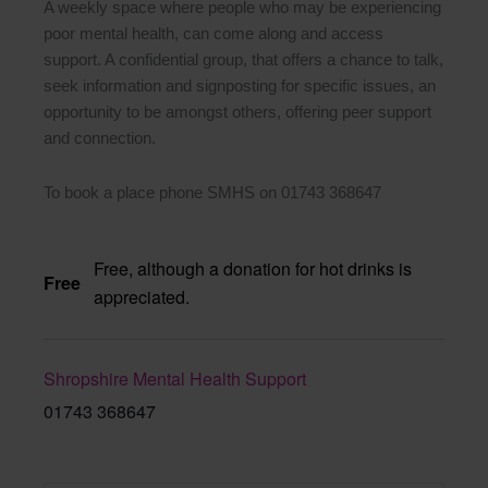
A weekly space where people who may be experiencing
poor mental health, can come along and access
support. A confidential group, that offers a chance to talk,
seek information and signposting for specific issues, an
opportunity to be amongst others, offering peer support
and connection.
To book a place phone SMHS on 01743 368647
Free, although a donation for hot drinks is
Free
appreciated.
Shropshire Mental Health Support
01743 368647