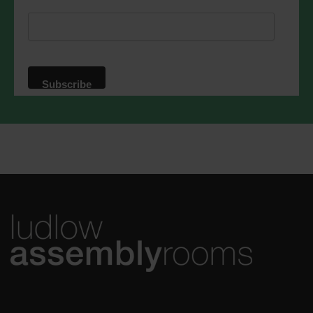
respect. For more information about our
privacy practices please visit our
website. By clicking below, you agree
that we may process your information in
accordance with these terms.
We use Mailchimp as our marketing
platform. By clicking below to subscribe,
you acknowledge that your information
will be transferred to Mailchimp for
processing.
Learn more
about
Mailchimp's privacy practices.