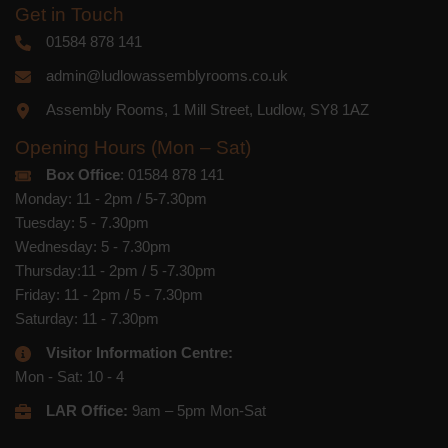
Get in Touch
01584 878 141
admin@ludlowassemblyrooms.co.uk
Assembly Rooms, 1 Mill Street, Ludlow, SY8 1AZ
Opening Hours (Mon – Sat)
Box Office
: 01584 878 141
Monday: 11 - 2pm / 5-7.30pm
Tuesday: 5 - 7.30pm
Wednesday: 5 - 7.30pm
Thursday:11 - 2pm / 5 -7.30pm
Friday: 11 - 2pm / 5 - 7.30pm
Saturday: 11 - 7.30pm
Visitor Information Centre:
Mon - Sat: 10 - 4
LAR Office:
9am – 5pm Mon-Sat