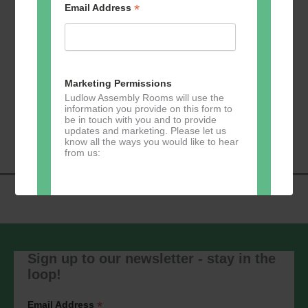
*
Email Address
Add to calendar
Marketing Permissions
Ludlow Assembly Rooms will use the
information you provide on this form to
Event
be in touch with you and to provide
«
U3A Table Tennis
Zumba
»
updates and marketing. Please let us
Navigation
know all the ways you would like to hear
from us:
Direct Mail
You can change your mind at any time
by clicking the unsubscribe link in the
Sign up to our newsletter - stay in the
footer of any email you receive from us,
loop!
or by contacting us at
marketing@ludlowassemblyrooms.co.uk.
We will treat your information with
*
Email Address