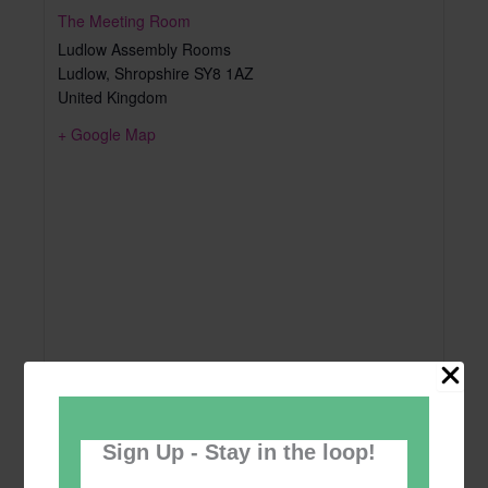
The Meeting Room
Ludlow Assembly Rooms
Ludlow
,
Shropshire
SY8 1AZ
United Kingdom
+ Google Map
Sign Up - Stay in the loop!