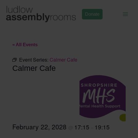
Skip
to
Donate
content
« All Events
Event Series:
Calmer Cafe
Calmer Cafe
February 22, 2028
17:15
19:15
@
–