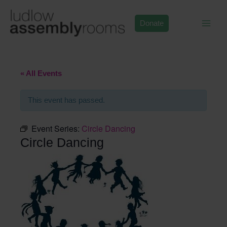
Skip
to
Donate
content
« All Events
This event has passed.
Event Series:
Circle Dancing
Circle Dancing