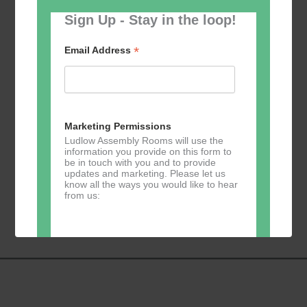
Sign Up - Stay in the loop!
*
Email Address
Add to calendar
Marketing Permissions
Ludlow Assembly Rooms will use the
information you provide on this form to
be in touch with you and to provide
updates and marketing. Please let us
know all the ways you would like to hear
Event
«
Yoga
GKY Dance –
from us:
Navigation
Mondays
»
Direct Mail
You can change your mind at any time
by clicking the unsubscribe link in the