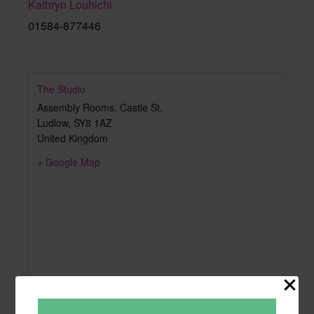
Kathryn Louhichi
01584-877446
The Studio
Assembly Rooms, Castle St,
Ludlow
,
SY8 1AZ
United Kingdom
+ Google Map