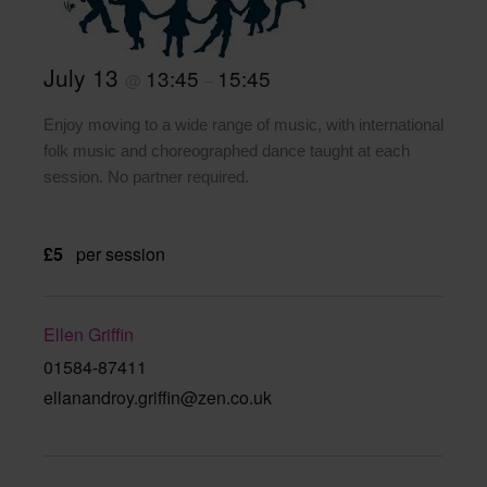
July 13
13:45
15:45
@
–
Enjoy moving to a wide range of music, with international
folk music and choreographed dance taught at each
session. No partner required.
£5
per session
Ellen Griffin
01584-87411
ellanandroy.griffin@zen.co.uk