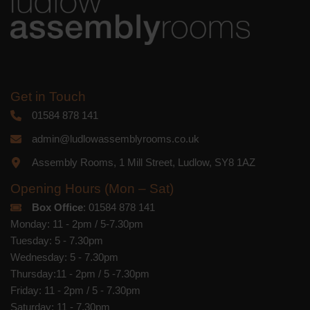
Get in Touch
01584 878 141
admin@ludlowassemblyrooms.co.uk
Assembly Rooms, 1 Mill Street, Ludlow, SY8 1AZ
Opening Hours (Mon – Sat)
Box Office
: 01584 878 141
Monday: 11 - 2pm / 5-7.30pm
Tuesday: 5 - 7.30pm
Wednesday: 5 - 7.30pm
Thursday:11 - 2pm / 5 -7.30pm
Friday: 11 - 2pm / 5 - 7.30pm
Saturday: 11 - 7.30pm