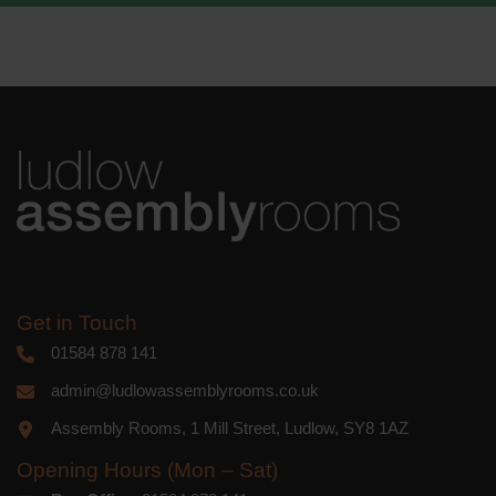
We use Mailchimp as our marketing
platform. By clicking below to subscribe,
you acknowledge that your information
will be transferred to Mailchimp for
processing.
Learn more
about
Mailchimp's privacy practices.
Get in Touch
01584 878 141
admin@ludlowassemblyrooms.co.uk
Assembly Rooms, 1 Mill Street, Ludlow, SY8 1AZ
Opening Hours (Mon – Sat)