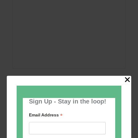
Add to calendar
Sign Up - Stay in the loop!
*
Email Address
Event
«
Women’s Self
Table Tennis for the