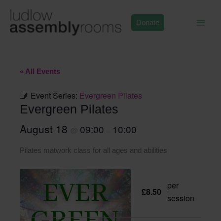
Skip
to
Donate
content
« All Events
Event Series:
Evergreen Pilates
Evergreen Pilates
August 18
09:00
10:00
@
–
Pilates matwork class for all ages and abilities
per
£8.50
session