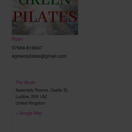
Ryan
07984-816847
egreenpilates@gmail.com
The Studio
Assembly Rooms, Castle St,
Ludlow
,
SY8 1AZ
United Kingdom
+ Google Map