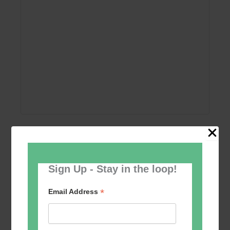
Add to calendar
Sign Up - Stay in the loop!
*
Email Address
Event
«
Women’s Self
Table Tennis for the