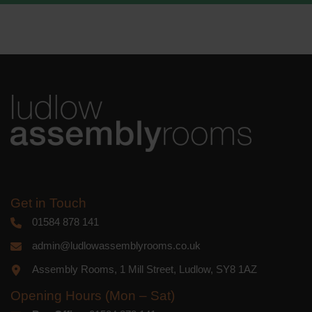
We use Mailchimp as our marketing
platform. By clicking below to subscribe,
you acknowledge that your information
will be transferred to Mailchimp for
processing.
Learn more
about
Mailchimp's privacy practices.
Get in Touch
01584 878 141
admin@ludlowassemblyrooms.co.uk
Assembly Rooms, 1 Mill Street, Ludlow, SY8 1AZ
Opening Hours (Mon – Sat)