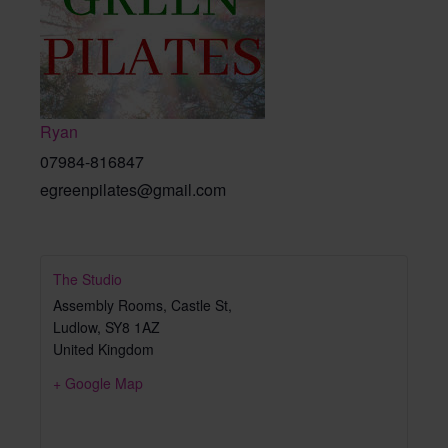
Ryan
07984-816847
egreenpilates@gmail.com
The Studio
Assembly Rooms, Castle St,
Ludlow
,
SY8 1AZ
United Kingdom
+ Google Map