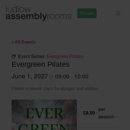
Skip
to
Donate
content
« All Events
Event Series:
Evergreen Pilates
Evergreen Pilates
June 1, 2027
09:00
10:00
@
–
Pilates matwork class for all ages and abilities
per
£8.50
session