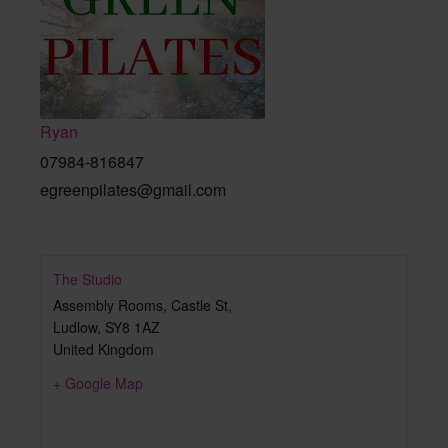
Ryan
07984-816847
egreenpilates@gmail.com
The Studio
Assembly Rooms, Castle St,
Ludlow
,
SY8 1AZ
United Kingdom
+ Google Map