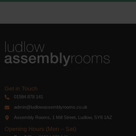
We use Mailchimp as our marketing
platform. By clicking below to subscribe,
you acknowledge that your information
will be transferred to Mailchimp for
processing.
Learn more
about
Mailchimp's privacy practices.
Get in Touch
01584 878 141
admin@ludlowassemblyrooms.co.uk
Assembly Rooms, 1 Mill Street, Ludlow, SY8 1AZ
Opening Hours (Mon – Sat)