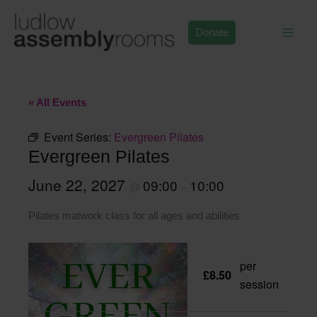
Skip
to
Donate
content
« All Events
Event Series:
Evergreen Pilates
Evergreen Pilates
June 22, 2027
09:00
10:00
@
–
Pilates matwork class for all ages and abilities
per
£8.50
session