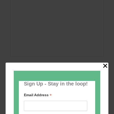
Add to calendar
Sign Up - Stay in the loop!
*
Email Address
Event
«
Women’s Self
Table Tennis for the