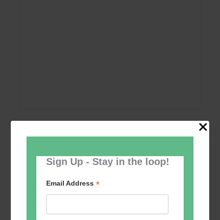
Add to calendar
Sign Up - Stay in the loop!
*
Email Address
Event
«
Women’s Self
Table Tennis for the