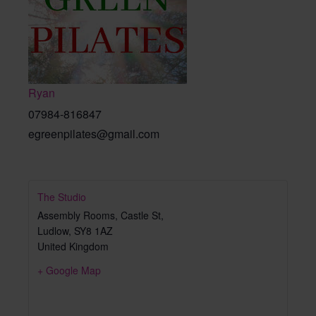
Ryan
07984-816847
egreenpilates@gmail.com
The Studio
Assembly Rooms, Castle St,
Ludlow
,
SY8 1AZ
United Kingdom
+ Google Map