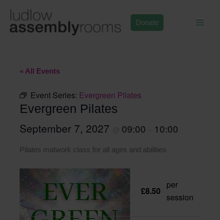
Skip
to
Donate
content
« All Events
Event Series:
Evergreen Pilates
Evergreen Pilates
September 7, 2027
09:00
10:00
@
–
Pilates matwork class for all ages and abilities
per
£8.50
session