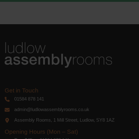
We use Mailchimp as our marketing
platform. By clicking below to subscribe,
you acknowledge that your information
will be transferred to Mailchimp for
processing.
Learn more
about
Mailchimp's privacy practices.
Get in Touch
01584 878 141
admin@ludlowassemblyrooms.co.uk
Assembly Rooms, 1 Mill Street, Ludlow, SY8 1AZ
Opening Hours (Mon – Sat)