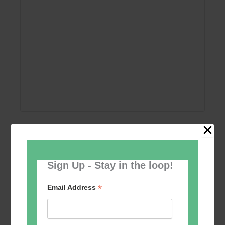
Add to calendar
Sign Up - Stay in the loop!
*
Email Address
Event
«
Women’s Self
Table Tennis for the