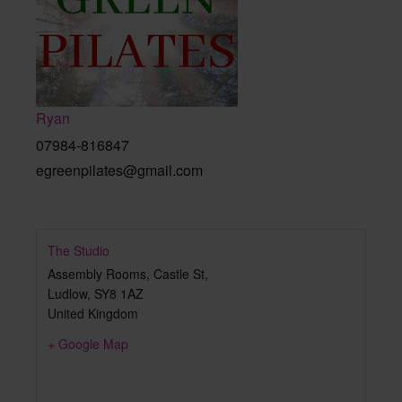
Ryan
07984-816847
egreenpilates@gmail.com
The Studio
Assembly Rooms, Castle St,
Ludlow
,
SY8 1AZ
United Kingdom
+ Google Map