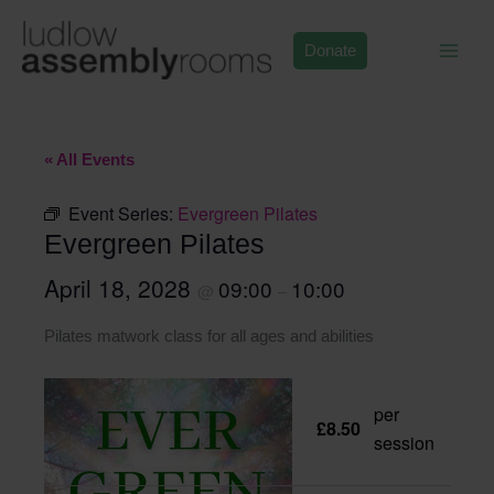
Skip
to
Donate
content
« All Events
Event Series:
Evergreen Pilates
Evergreen Pilates
April 18, 2028
09:00
10:00
@
–
Pilates matwork class for all ages and abilities
per
£8.50
session