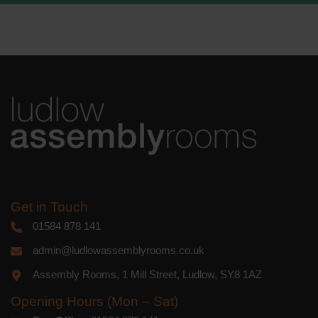
We use Mailchimp as our marketing
platform. By clicking below to subscribe,
you acknowledge that your information
will be transferred to Mailchimp for
processing.
Learn more
about
Mailchimp's privacy practices.
Get in Touch
01584 878 141
admin@ludlowassemblyrooms.co.uk
Assembly Rooms, 1 Mill Street, Ludlow, SY8 1AZ
Opening Hours (Mon – Sat)