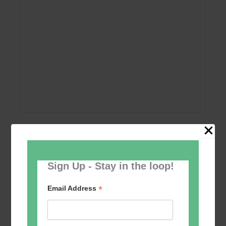
Add to calendar
Sign Up - Stay in the loop!
*
Email Address
Event
«
Women’s Self
Table Tennis for the