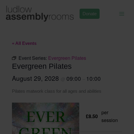
Skip
to
Donate
content
« All Events
Event Series:
Evergreen Pilates
Evergreen Pilates
August 29, 2028
09:00
10:00
@
–
Pilates matwork class for all ages and abilities
per
£8.50
session