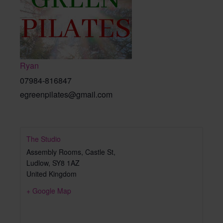
Ryan
07984-816847
egreenpilates@gmail.com
The Studio
Assembly Rooms, Castle St,
Ludlow
,
SY8 1AZ
United Kingdom
+ Google Map