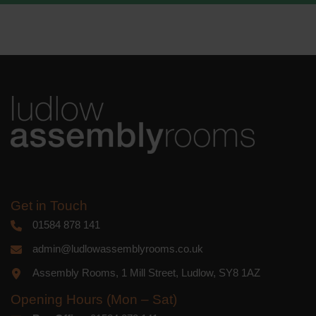
We use Mailchimp as our marketing
platform. By clicking below to subscribe,
you acknowledge that your information
will be transferred to Mailchimp for
processing.
Learn more
about
Mailchimp's privacy practices.
Get in Touch
01584 878 141
admin@ludlowassemblyrooms.co.uk
Assembly Rooms, 1 Mill Street, Ludlow, SY8 1AZ
Opening Hours (Mon – Sat)