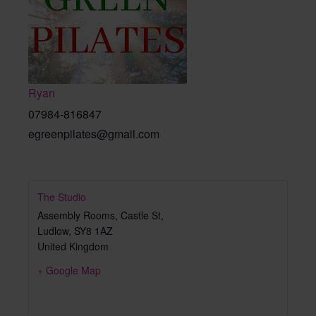
Ryan
07984-816847
egreenpilates@gmail.com
The Studio
Assembly Rooms, Castle St,
Ludlow
,
SY8 1AZ
United Kingdom
+ Google Map