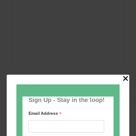
Add to calendar
Sign Up - Stay in the loop!
*
Email Address
Event
«
Women’s Self
Table Tennis for the