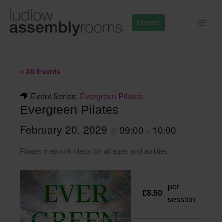
Skip
to
Donate
content
« All Events
Event Series:
Evergreen Pilates
Evergreen Pilates
February 20, 2029
09:00
10:00
@
–
Pilates matwork class for all ages and abilities
per
£8.50
session