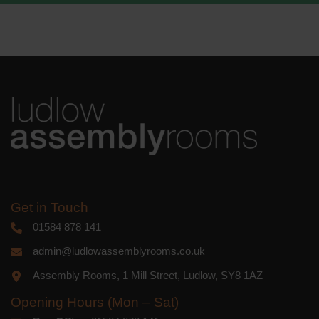
We use Mailchimp as our marketing
platform. By clicking below to subscribe,
you acknowledge that your information
will be transferred to Mailchimp for
processing.
Learn more
about
Mailchimp's privacy practices.
Get in Touch
01584 878 141
admin@ludlowassemblyrooms.co.uk
Assembly Rooms, 1 Mill Street, Ludlow, SY8 1AZ
Opening Hours (Mon – Sat)