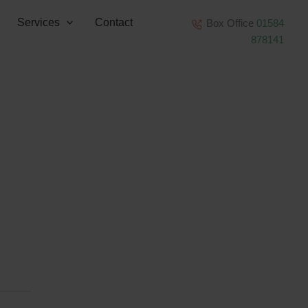
Services
Contact
Box Office
01584
878141