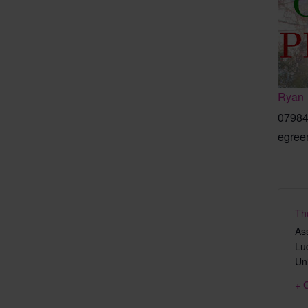
Ryan
07984
egree
Th
As
Lu
Un
+ 