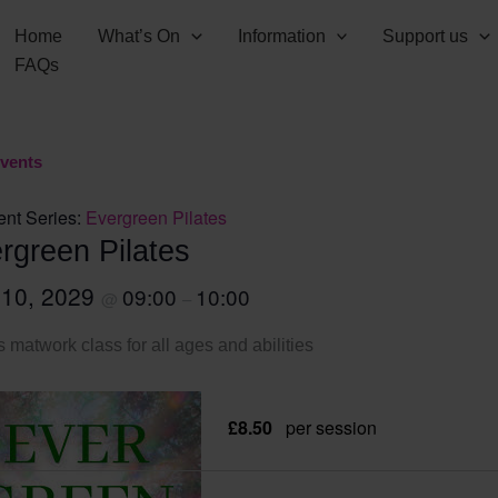
Home
What’s On
Information
Support us
FAQs
Events
ent Series:
Evergreen Pilates
rgreen Pilates
 10, 2029
09:00
10:00
@
–
s matwork class for all ages and abilities
£8.50
per session