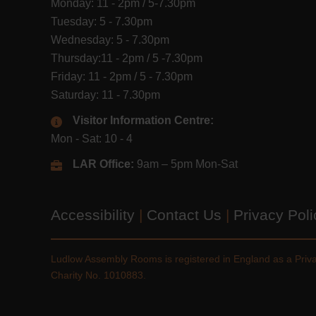
Monday: 11 - 2pm / 5-7.30pm
Tuesday: 5 - 7.30pm
Wednesday: 5 - 7.30pm
Thursday:11 - 2pm / 5 -7.30pm
Friday: 11 - 2pm / 5 - 7.30pm
Saturday: 11 - 7.30pm
Visitor Information Centre:
Mon - Sat: 10 - 4
LAR Office:
9am – 5pm Mon-Sat
Accessibility
|
Contact Us
|
Privacy Pol
Ludlow Assembly Rooms is registered in England as a Pri
Charity No. 1010883.