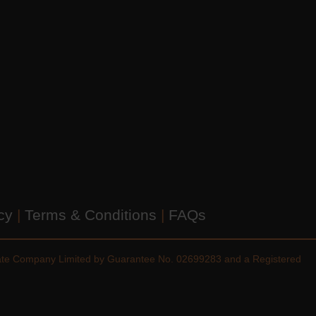
icy
|
Terms & Conditions
|
FAQs
vate Company Limited by Guarantee No. 02699283 and a Registered