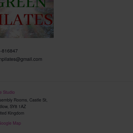
-816847
npilates@gmail.com
e Studio
sembly Rooms, Castle St,
dlow
,
SY8 1AZ
ited Kingdom
Google Map