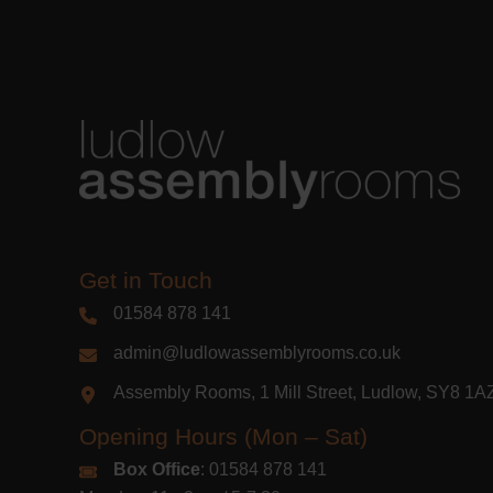
Get in Touch
01584 878 141
admin@ludlowassemblyrooms.co.uk
Assembly Rooms, 1 Mill Street, Ludlow, SY8 1
Opening Hours (Mon – Sat)
Box Office
: 01584 878 141