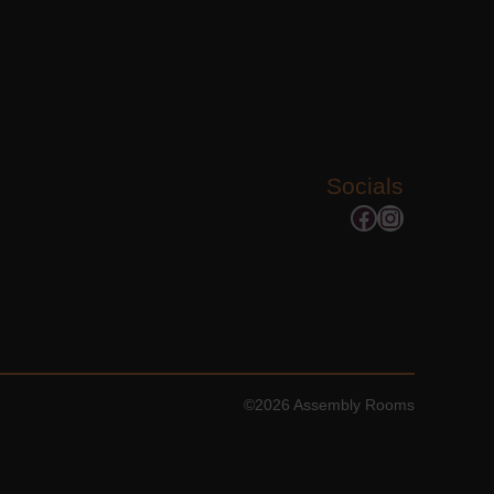
Socials
Facebook
Instagram
©2026 Assembly Rooms