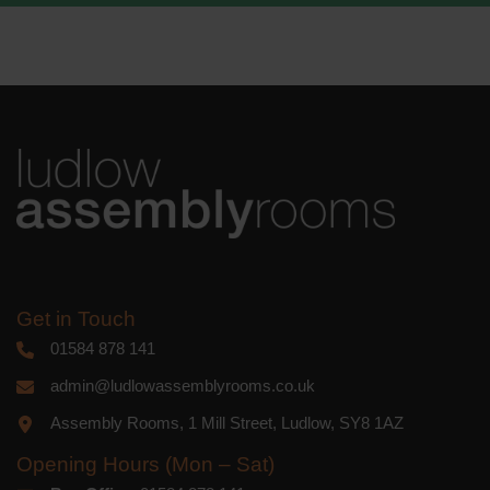
We use Mailchimp as our marketing
platform. By clicking below to subscribe,
you acknowledge that your information
will be transferred to Mailchimp for
processing.
Learn more
about
Mailchimp's privacy practices.
Get in Touch
01584 878 141
admin@ludlowassemblyrooms.co.uk
Assembly Rooms, 1 Mill Street, Ludlow, SY8 1AZ
Opening Hours (Mon – Sat)