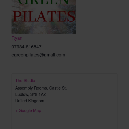
Ryan
07984-816847
egreenpilates@gmail.com
The Studio
Assembly Rooms, Castle St,
Ludlow
,
SY8 1AZ
United Kingdom
+ Google Map