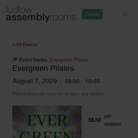
Skip
to
Donate
content
« All Events
Event Series:
Evergreen Pilates
Evergreen Pilates
August 7, 2029
09:00
10:00
@
–
Pilates matwork class for all ages and abilities
per
£8.50
session