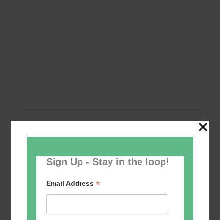
Add to calendar
Sign Up - Stay in the loop!
*
Email Address
Event
«
Women’s Self
Table Tennis for the