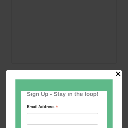
Add to calendar
Sign Up - Stay in the loop!
*
Email Address
Event
«
Women’s Self
Table Tennis for the