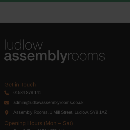
We use Mailchimp as our marketing
platform. By clicking below to subscribe,
you acknowledge that your information
will be transferred to Mailchimp for
processing.
Learn more
about
Mailchimp's privacy practices.
Get in Touch
01584 878 141
admin@ludlowassemblyrooms.co.uk
Assembly Rooms, 1 Mill Street, Ludlow, SY8 1AZ
Opening Hours (Mon – Sat)