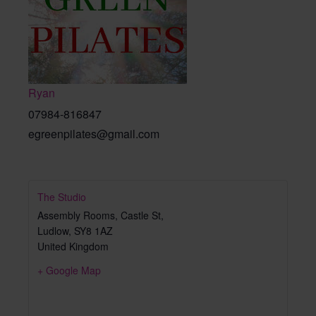
Ryan
07984-816847
egreenpilates@gmail.com
The Studio
Assembly Rooms, Castle St,
Ludlow
,
SY8 1AZ
United Kingdom
+ Google Map