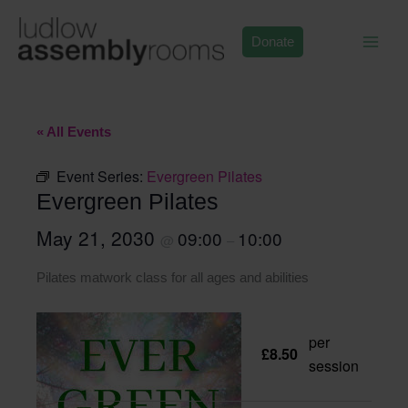
Skip
to
Donate
content
« All Events
Event Series:
Evergreen Pilates
Evergreen Pilates
May 21, 2030
09:00
10:00
@
–
Pilates matwork class for all ages and abilities
per
£8.50
session