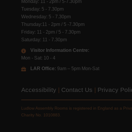
Monday: 11 - 2pm / 5-7.30pm
Tuesday: 5 - 7.30pm
Wednesday: 5 - 7.30pm
Thursday:11 - 2pm / 5 -7.30pm
Friday: 11 - 2pm / 5 - 7.30pm
Saturday: 11 - 7.30pm
Visitor Information Centre:
Mon - Sat: 10 - 4
LAR Office:
9am – 5pm Mon-Sat
Accessibility
|
Contact Us
|
Privacy Pol
Ludlow Assembly Rooms is registered in England as a Pri
Charity No. 1010883.