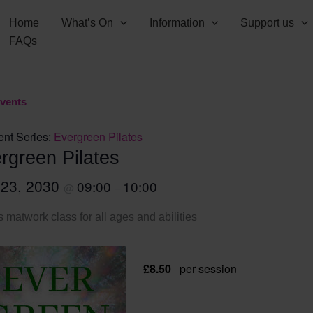
Home
What’s On
Information
Support us
FAQs
Events
ent Series:
Evergreen Pilates
rgreen Pilates
 23, 2030
09:00
10:00
@
–
s matwork class for all ages and abilities
£8.50
per session