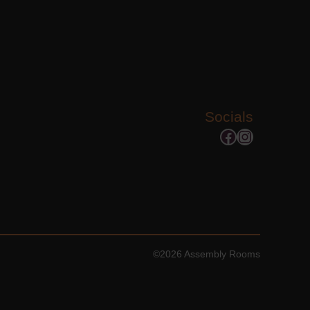
Socials
Facebook
Instagram
©2026 Assembly Rooms