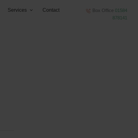
Services
Contact
Box Office
01584
878141