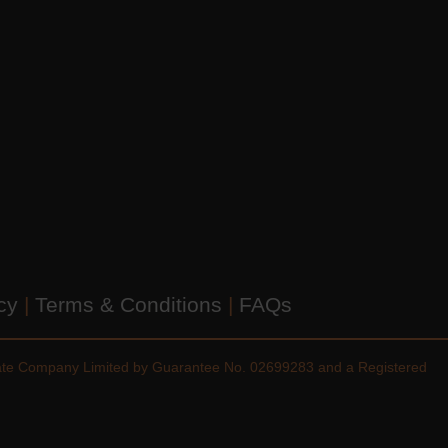
icy
|
Terms & Conditions
|
FAQs
vate Company Limited by Guarantee No. 02699283 and a Registered