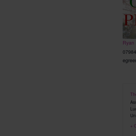
Ryan
07984
egree
Th
As
Lu
Un
+ 