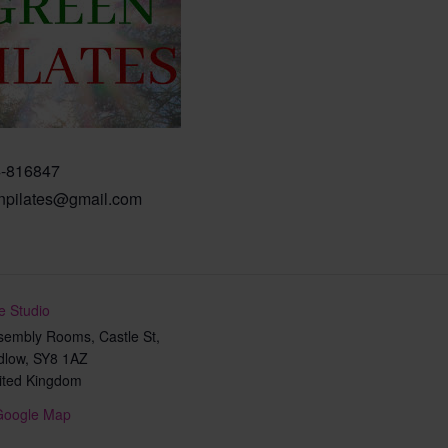
-816847
npilates@gmail.com
e Studio
sembly Rooms, Castle St,
dlow
,
SY8 1AZ
ited Kingdom
Google Map