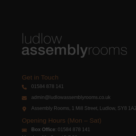
Get in Touch
01584 878 141
admin@ludlowassemblyrooms.co.uk
Assembly Rooms, 1 Mill Street, Ludlow, SY8 1
Opening Hours (Mon – Sat)
Box Office
: 01584 878 141