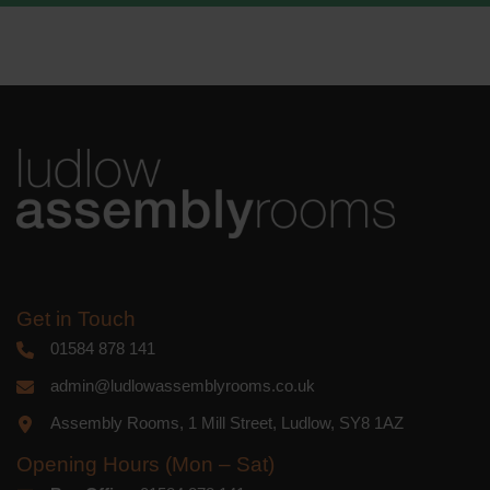
We use Mailchimp as our marketing
platform. By clicking below to subscribe,
you acknowledge that your information
will be transferred to Mailchimp for
processing.
Learn more
about
Mailchimp's privacy practices.
Get in Touch
01584 878 141
admin@ludlowassemblyrooms.co.uk
Assembly Rooms, 1 Mill Street, Ludlow, SY8 1AZ
Opening Hours (Mon – Sat)