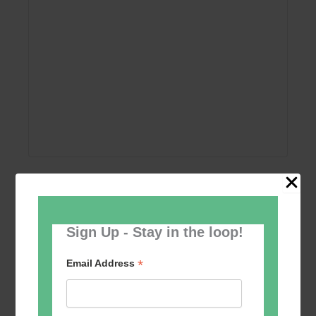
Add to calendar
Sign Up - Stay in the loop!
*
Email Address
Event
«
Women’s Self
Table Tennis for the