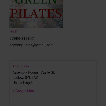
Ryan
07984-816847
egreenpilates@gmail.com
The Studio
Assembly Rooms, Castle St,
Ludlow
,
SY8 1AZ
United Kingdom
+ Google Map