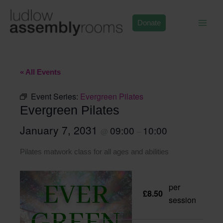
Skip
to
Donate
content
« All Events
Event Series:
Evergreen Pilates
Evergreen Pilates
January 7, 2031
09:00
10:00
@
–
Pilates matwork class for all ages and abilities
per
£8.50
session