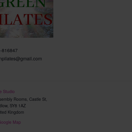
-816847
npilates@gmail.com
e Studio
sembly Rooms, Castle St,
dlow
,
SY8 1AZ
ited Kingdom
Google Map