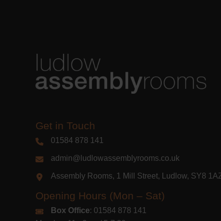
Get in Touch
01584 878 141
admin@ludlowassemblyrooms.co.uk
Assembly Rooms, 1 Mill Street, Ludlow, SY8 1
Opening Hours (Mon – Sat)
Box Office
: 01584 878 141