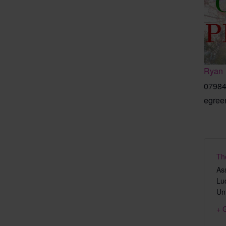
Ryan
07984
egree
Th
As
Lu
Un
+ 