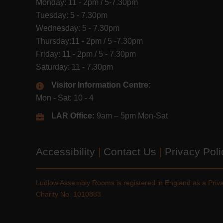
Monday: 11 - 2pm / 5-7.30pm
Tuesday: 5 - 7.30pm
Wednesday: 5 - 7.30pm
Thursday:11 - 2pm / 5 -7.30pm
Friday: 11 - 2pm / 5 - 7.30pm
Saturday: 11 - 7.30pm
Visitor Information Centre:
Mon - Sat: 10 - 4
LAR Office:
9am – 5pm Mon-Sat
Accessibility
|
Contact Us
|
Privacy Pol
Ludlow Assembly Rooms is registered in England as a Pri
Charity No. 1010883.