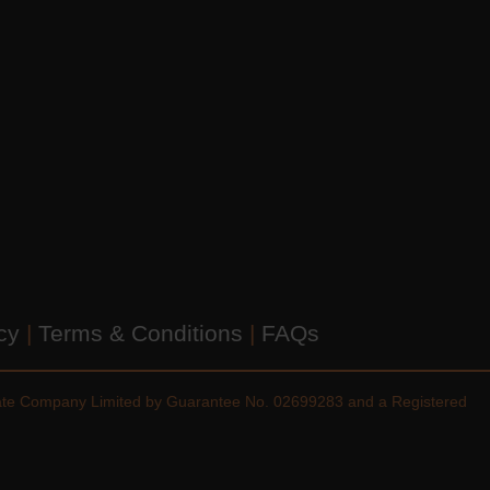
icy
|
Terms & Conditions
|
FAQs
vate Company Limited by Guarantee No. 02699283 and a Registered