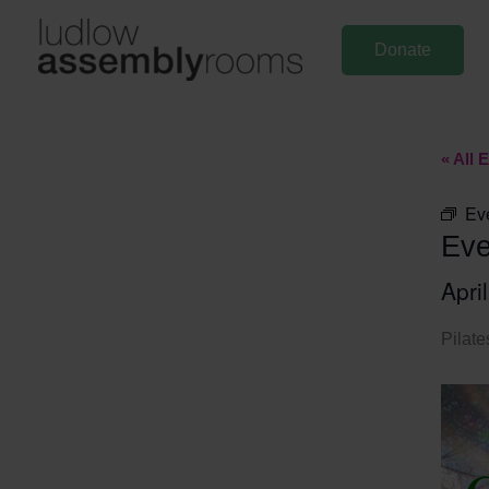
Skip
to
Donate
content
« All 
Ev
Eve
Apri
Pilate