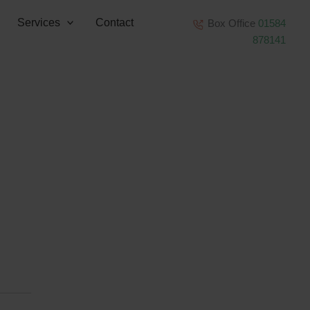
Services
Contact
Box Office
01584
878141