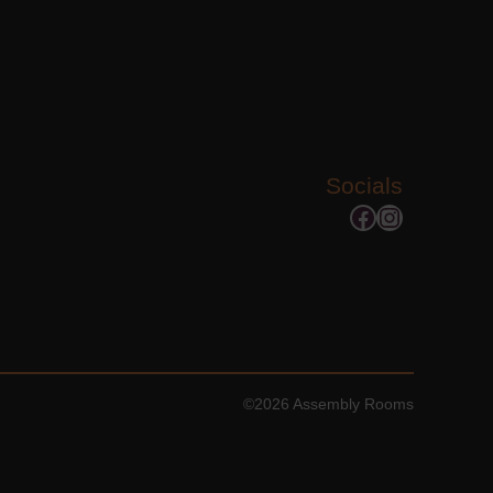
Socials
Facebook
Instagram
©2026 Assembly Rooms