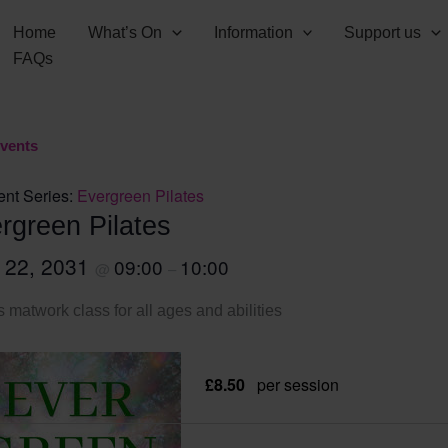
Home
What’s On
Information
Support us
FAQs
Events
ent Series:
Evergreen Pilates
rgreen Pilates
l 22, 2031
09:00
10:00
@
–
s matwork class for all ages and abilities
£8.50
per session