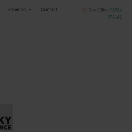
Services
Contact
Box Office
01584
878141