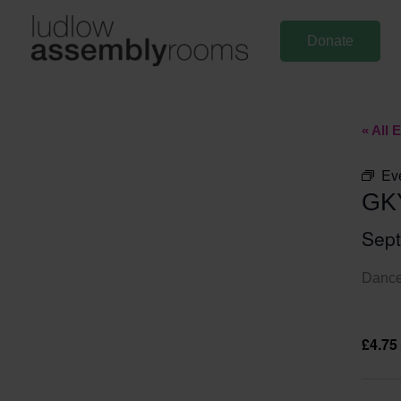
Skip
to
Donate
content
« All 
Ev
GK
Sep
Dance 
£4.75