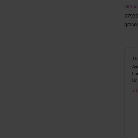
Grace
0793
grace
Th
As
Lu
Un
+ 