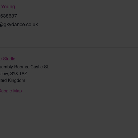
 Young
9638637
@gkydance.co.uk
e Studio
sembly Rooms, Castle St,
dlow
,
SY8 1AZ
ited Kingdom
Google Map