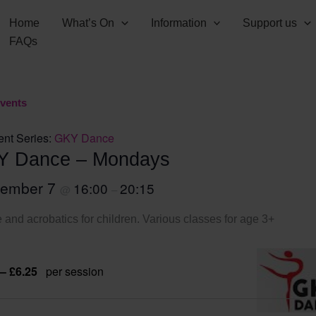
Home
What’s On
Information
Support us
FAQs
Events
ent Series:
GKY Dance
Y Dance – Mondays
tember 7
16:00
20:15
@
–
and acrobatics for children. Various classes for age 3+
 – £6.25
per session