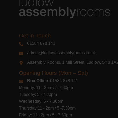
Get in Touch
01584 878 141
admin@ludlowassemblyrooms.co.uk
Assembly Rooms, 1 Mill Street, Ludlow, SY8 1
Opening Hours (Mon – Sat)
Box Office
: 01584 878 141
Monday: 11 - 2pm / 5-7.30pm
Tuesday: 5 - 7.30pm
Wednesday: 5 - 7.30pm
Thursday:11 - 2pm / 5 -7.30pm
Friday: 11 - 2pm / 5 - 7.30pm