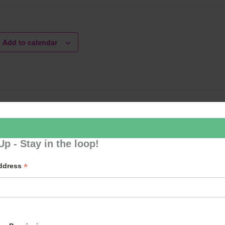
Add to calendar
le Dancing
Tai Chi – Mo
ation
Up - Stay in the loop!
*
Address
p to our newsletter - stay in the loop!