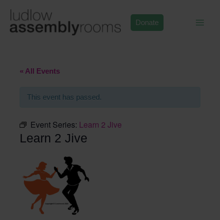
Skip
to
Donate
content
« All Events
This event has passed.
Event Series:
Learn 2 Jive
Learn 2 Jive