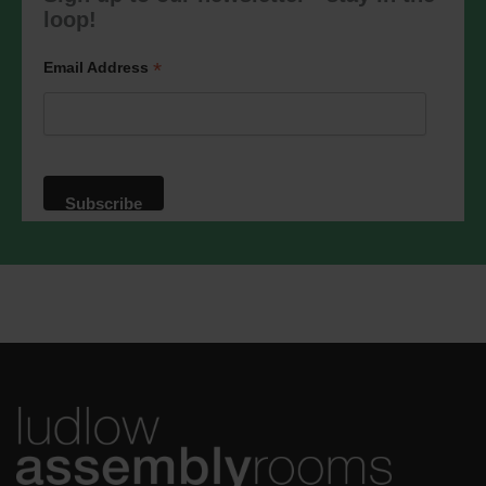
marketing@ludlowassemblyrooms.co.uk.
loop!
We will treat your information with
respect. For more information about our
privacy practices please visit our
*
Email Address
website. By clicking below, you agree
that we may process your information in
accordance with these terms.
We use Mailchimp as our marketing
platform. By clicking below to subscribe,
you acknowledge that your information
will be transferred to Mailchimp for
processing.
Learn more
about
Mailchimp's privacy practices.