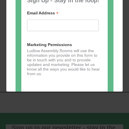
Sign Up - Stay in the loop!
*
Email Address
Add to calendar
Marketing Permissions
Ludlow Assembly Rooms will use the
information you provide on this form to
be in touch with you and to provide
updates and marketing. Please let us
Event
know all the ways you would like to hear
«
Zumba
Pilates
»
from us:
Navigation
Direct Mail
You can change your mind at any time
by clicking the unsubscribe link in the
footer of any email you receive from us,
or by contacting us at
Sign up to our newsletter - stay in the