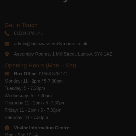
Get in Touch
01584 878 141
admin@ludlowassemblyrooms.co.uk
Assembly Rooms, 1 Mill Street, Ludlow, SY8 1AZ
Opening Hours (Mon – Sat)
Box Office
: 01584 878 141
Monday: 11 - 2pm / 5-7.30pm
Tuesday: 5 - 7.30pm
Wednesday: 5 - 7.30pm
Thursday:11 - 2pm / 5 -7.30pm
Friday: 11 - 2pm / 5 - 7.30pm
Saturday: 11 - 7.30pm
Visitor Information Centre:
Mon - Sat: 10 - 4