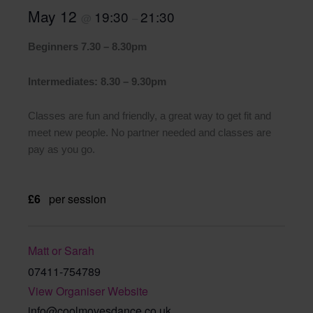
May 12
19:30
21:30
@
–
Beginners 7.30 – 8.30pm
Intermediates: 8.30 – 9.30pm
Classes are fun and friendly, a great way to get fit and
meet new people. No partner needed and classes are
pay as you go.
£6
per session
Matt or Sarah
07411-754789
View Organiser Website
info@coolmovesdance.co.uk