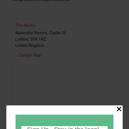
The Studio
Assembly Rooms, Castle St,
Ludlow
,
SY8 1AZ
United Kingdom
+ Google Map