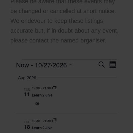
Please be aware that these events may
be changed or cancelled at short notice.
We endevour to keep these listings
accurate but, if in doubt about any event,
please contact the named organiser.
Now
 - 
10/27/2026
Events
E
S
E
S
e
v
v
u
S
a
Aug 2026
m
e
e
e
r
m
l
n
c
n
19:30
-
21:30
a
TUE
e
h
t
t
11
r
Learn 2 Jive
c
y
s
V
t
£6
S
i
d
e
e
a
t
19:30
-
21:30
a
w
TUE
18
e
Learn 2 Jive
r
s
.