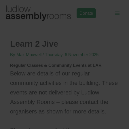
Skip
to
Donate
content
Learn 2 Jive
By
Max Maxwell
/
Thursday, 6 November 2025
Regular Classes & Community Events at LAR
Below are details of our regular
community activities in the building. These
events are not delivered by Ludlow
Assembly Rooms – please contact the
organisers as shown for more details.