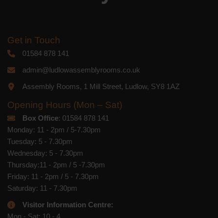
Get in Touch
01584 878 141
admin@ludlowassemblyrooms.co.uk
Assembly Rooms, 1 Mill Street, Ludlow, SY8 1AZ
Opening Hours (Mon – Sat)
Box Office
: 01584 878 141
Monday: 11 - 2pm / 5-7.30pm
Tuesday: 5 - 7.30pm
Wednesday: 5 - 7.30pm
Thursday:11 - 2pm / 5 -7.30pm
Friday: 11 - 2pm / 5 - 7.30pm
Saturday: 11 - 7.30pm
Visitor Information Centre:
Mon - Sat: 10 - 4