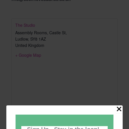
The Studio
Assembly Rooms, Castle St,
Ludlow
,
SY8 1AZ
United Kingdom
+ Google Map