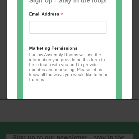
Sign Up - Stay in the loop!
*
Email Address
Add to calendar
Marketing Permissions
Ludlow Assembly Rooms will use the
information you provide on this form to
be in touch with you and to provide
updates and marketing. Please let us
Event
know all the ways you would like to hear
«
Zumba
Pilates
»
from us:
Navigation
Direct Mail
You can change your mind at any time
by clicking the unsubscribe link in the
footer of any email you receive from us,
or by contacting us at
Sign up to our newsletter - stay in the