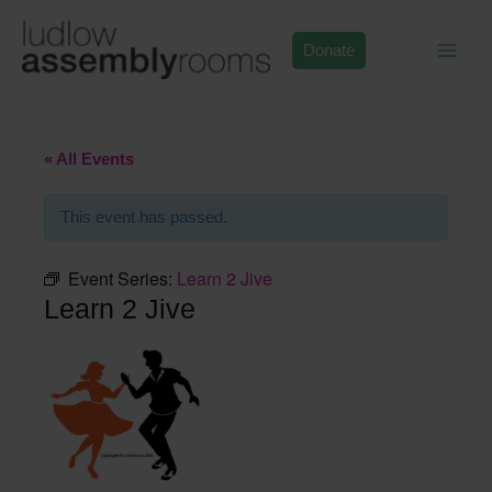
Skip
to
Donate
content
« All Events
This event has passed.
Event Series:
Learn 2 Jive
Learn 2 Jive