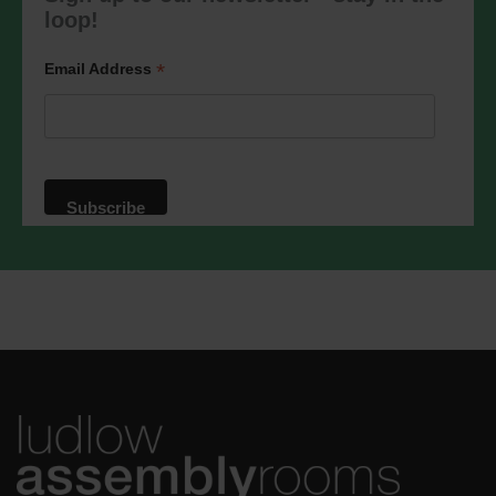
marketing@ludlowassemblyrooms.co.uk.
loop!
We will treat your information with
respect. For more information about our
privacy practices please visit our
*
Email Address
website. By clicking below, you agree
that we may process your information in
accordance with these terms.
We use Mailchimp as our marketing
platform. By clicking below to subscribe,
you acknowledge that your information
will be transferred to Mailchimp for
processing.
Learn more
about
Mailchimp's privacy practices.