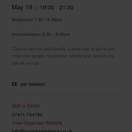
May 19
19:30
21:30
@
–
Beginners 7.30 – 8.30pm
Intermediates: 8.30 – 9.30pm
Classes are fun and friendly, a great way to get fit and
meet new people. No partner needed and classes are
pay as you go.
£6
per session
Matt or Sarah
07411-754789
View Organiser Website
info@coolmovesdance.co.uk