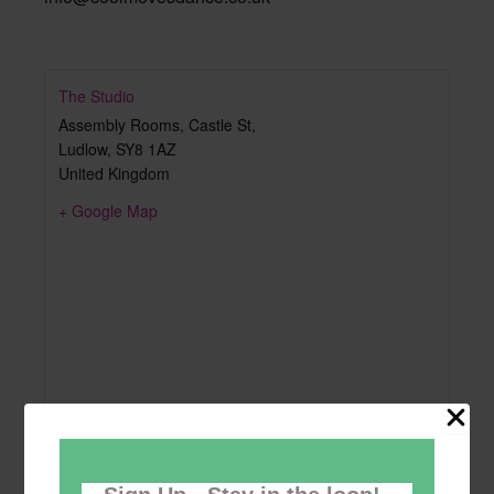
The Studio
Assembly Rooms, Castle St,
Ludlow
,
SY8 1AZ
United Kingdom
+ Google Map