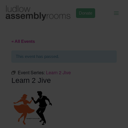
Skip
to
Donate
content
« All Events
This event has passed.
Event Series:
Learn 2 Jive
Learn 2 Jive