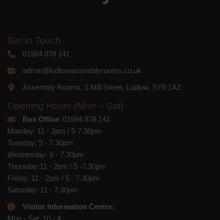
Get in Touch
01584 878 141
admin@ludlowassemblyrooms.co.uk
Assembly Rooms, 1 Mill Street, Ludlow, SY8 1AZ
Opening Hours (Mon – Sat)
Box Office
: 01584 878 141
Monday: 11 - 2pm / 5-7.30pm
Tuesday: 5 - 7.30pm
Wednesday: 5 - 7.30pm
Thursday:11 - 2pm / 5 -7.30pm
Friday: 11 - 2pm / 5 - 7.30pm
Saturday: 11 - 7.30pm
Visitor Information Centre:
Mon - Sat: 10 - 4