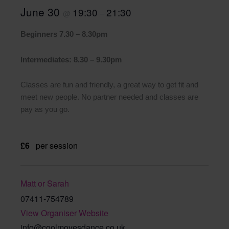
June 30
19:30
21:30
@
–
Beginners 7.30 – 8.30pm
Intermediates: 8.30 – 9.30pm
Classes are fun and friendly, a great way to get fit and
meet new people. No partner needed and classes are
pay as you go.
£6
per session
Matt or Sarah
07411-754789
View Organiser Website
info@coolmovesdance.co.uk