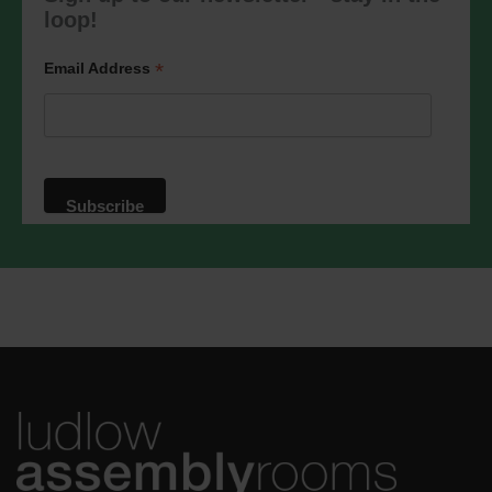
marketing@ludlowassemblyrooms.co.uk.
loop!
We will treat your information with
respect. For more information about our
privacy practices please visit our
*
Email Address
website. By clicking below, you agree
that we may process your information in
accordance with these terms.
We use Mailchimp as our marketing
platform. By clicking below to subscribe,
you acknowledge that your information
will be transferred to Mailchimp for
processing.
Learn more
about
Mailchimp's privacy practices.