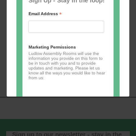
Sign Up - Stay in the loop!
*
Email Address
Add to calendar
Marketing Permissions
Ludlow Assembly Rooms will use the
information you provide on this form to
be in touch with you and to provide
updates and marketing. Please let us
Event
know all the ways you would like to hear
«
Zumba
Pilates
»
from us:
Navigation
Direct Mail
You can change your mind at any time
by clicking the unsubscribe link in the
footer of any email you receive from us,
or by contacting us at
Sign up to our newsletter - stay in the