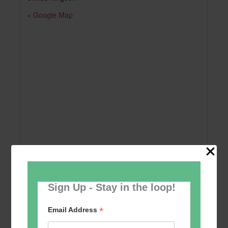
+ Google Map
Sign Up - Stay in the loop!
Add to calendar
*
Email Address