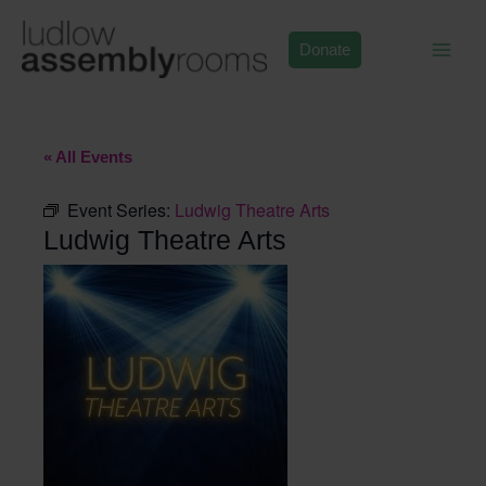
Skip
to
Donate
content
« All Events
Event Series:
Ludwig Theatre Arts
Ludwig Theatre Arts