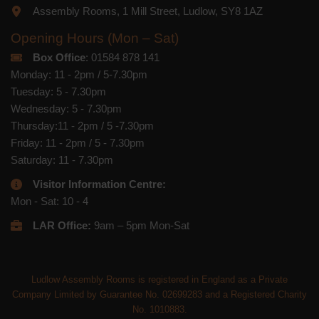
Assembly Rooms, 1 Mill Street, Ludlow, SY8 1AZ
Opening Hours (Mon – Sat)
Box Office
: 01584 878 141
Monday: 11 - 2pm / 5-7.30pm
Tuesday: 5 - 7.30pm
Wednesday: 5 - 7.30pm
Thursday:11 - 2pm / 5 -7.30pm
Friday: 11 - 2pm / 5 - 7.30pm
Saturday: 11 - 7.30pm
Visitor Information Centre:
Mon - Sat: 10 - 4
LAR Office:
9am – 5pm Mon-Sat
Ludlow Assembly Rooms is registered in England as a Private
Company Limited by Guarantee No. 02699283 and a Registered Charity
No. 1010883.