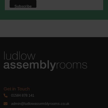
that we may process your information in
accordance with these terms.
We use Mailchimp as our marketing
platform. By clicking below to subscribe,
you acknowledge that your information
will be transferred to Mailchimp for
processing.
Learn more
about
Mailchimp's privacy practices.
Get in Touch
01584 878 141
admin@ludlowassemblyrooms.co.uk