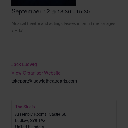
September 12
13:30
15:30
@
–
Musical theatre and acting classes in term time for ages
7 – 17
Jack Ludwig
View Organiser Website
takepart@ludwigtheatrearts.com
The Studio
Assembly Rooms, Castle St,
Ludlow
,
SY8 1AZ
United Kingdom