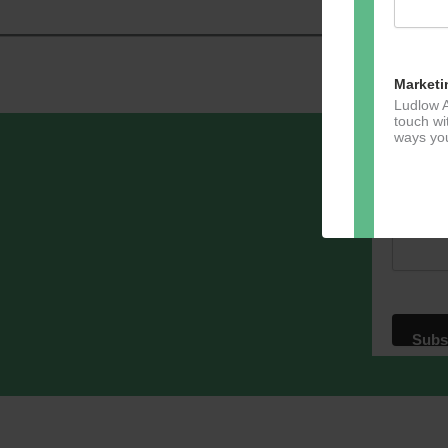
Marketi
Ludlow A
touch wi
ways you
Sign u
Email A
Dir
You can 
of any e
marketin
For more
clicking
these te
We use M
acknowle
Learn m