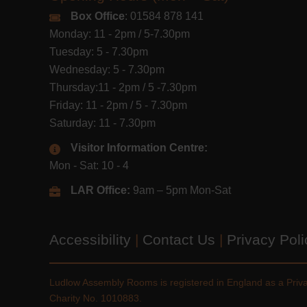
Box Office
: 01584 878 141
Monday: 11 - 2pm / 5-7.30pm
Tuesday: 5 - 7.30pm
Wednesday: 5 - 7.30pm
Thursday:11 - 2pm / 5 -7.30pm
Friday: 11 - 2pm / 5 - 7.30pm
Saturday: 11 - 7.30pm
Visitor Information Centre:
Mon - Sat: 10 - 4
LAR Office:
9am – 5pm Mon-Sat
Accessibility
|
Contact Us
|
Privacy Pol
Ludlow Assembly Rooms is registered in England as a Pri
Charity No. 1010883.