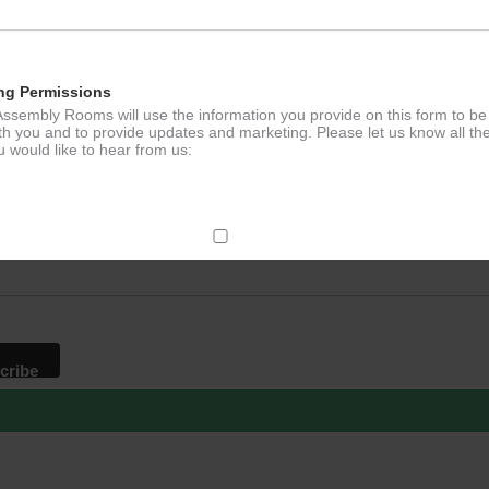
ng Permissions
ssembly Rooms will use the information you provide on this form to be
th you and to provide updates and marketing. Please let us know all th
 would like to hear from us:
p to our newsletter - stay in the loop!
*
ddress
ect Mail
change your mind at any time by clicking the unsubscribe link in the fo
mail you receive from us, or by contacting us at
g@ludlowassemblyrooms.co.uk. We will treat your information with res
 information about our privacy practices please visit our website. By
 below, you agree that we may process your information in accordance 
rms.
ailchimp as our marketing platform. By clicking below to subscribe, y
dge that your information will be transferred to Mailchimp for processi
ore
about Mailchimp's privacy practices.