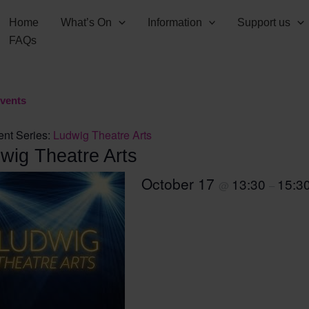
Home
What’s On
Information
Support us
FAQs
Events
ent Series:
Ludwig Theatre Arts
wig Theatre Arts
October 17
13:30
15:3
@
–