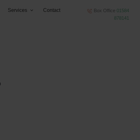
Services
Contact
Box Office
01584
878141
0