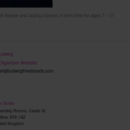
l theatre and acting classes in term time for ages 7 – 17
Ludwig
Organiser Website
art@ludwigtheatrearts.com
e Studio
sembly Rooms, Castle St,
dlow
,
SY8 1AZ
ited Kingdom