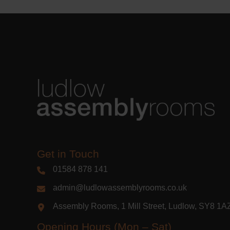
Get in Touch
01584 878 141
admin@ludlowassemblyrooms.co.uk
Assembly Rooms, 1 Mill Street, Ludlow, SY8 1
Opening Hours (Mon – Sat)