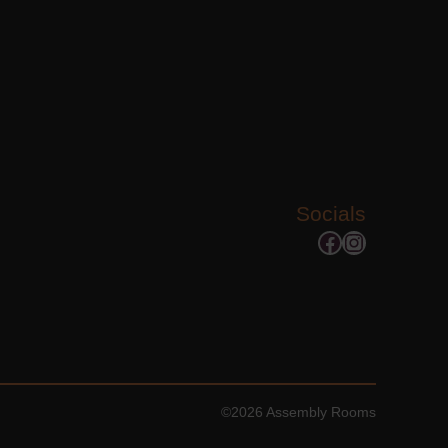
Socials
Facebook
Instagram
©2026 Assembly Rooms