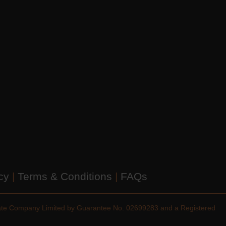
icy
|
Terms & Conditions
|
FAQs
vate Company Limited by Guarantee No. 02699283 and a Registered