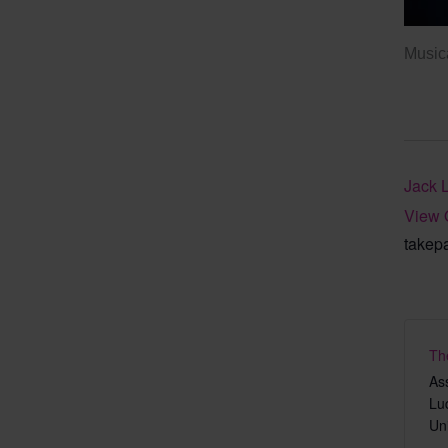
Musica
Jack 
View 
takep
Th
As
Lu
Un