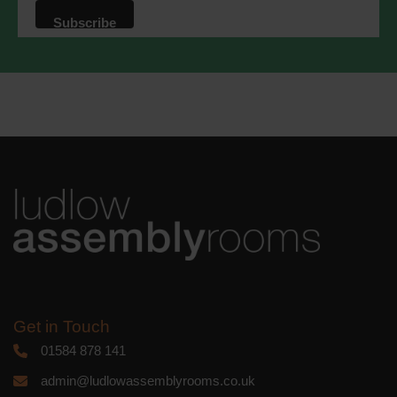
that we may process your information in
accordance with these terms.
We use Mailchimp as our marketing
platform. By clicking below to subscribe,
you acknowledge that your information
will be transferred to Mailchimp for
processing.
Learn more
about
Mailchimp's privacy practices.
Get in Touch
01584 878 141
admin@ludlowassemblyrooms.co.uk