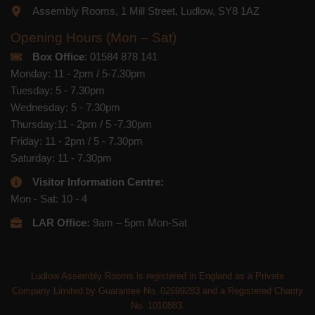
Assembly Rooms, 1 Mill Street, Ludlow, SY8 1AZ
Opening Hours (Mon – Sat)
Box Office
: 01584 878 141
Monday: 11 - 2pm / 5-7.30pm
Tuesday: 5 - 7.30pm
Wednesday: 5 - 7.30pm
Thursday:11 - 2pm / 5 -7.30pm
Friday: 11 - 2pm / 5 - 7.30pm
Saturday: 11 - 7.30pm
Visitor Information Centre:
Mon - Sat: 10 - 4
LAR Office:
9am – 5pm Mon-Sat
Ludlow Assembly Rooms is registered in England as a Private
Company Limited by Guarantee No. 02699283 and a Registered Charity
No. 1010883.