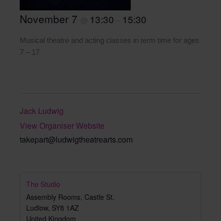
November 7
13:30
15:30
@
–
Musical theatre and acting classes in term time for ages
7 – 17
Jack Ludwig
View Organiser Website
takepart@ludwigtheatrearts.com
The Studio
Assembly Rooms, Castle St,
Ludlow
,
SY8 1AZ
United Kingdom