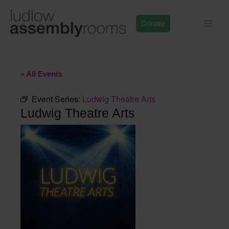
Skip
to
Donate
content
« All Events
Event Series:
Ludwig Theatre Arts
Ludwig Theatre Arts