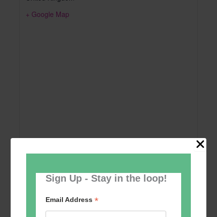
+ Google Map
Sign Up - Stay in the loop!
Add to calendar
*
Email Address