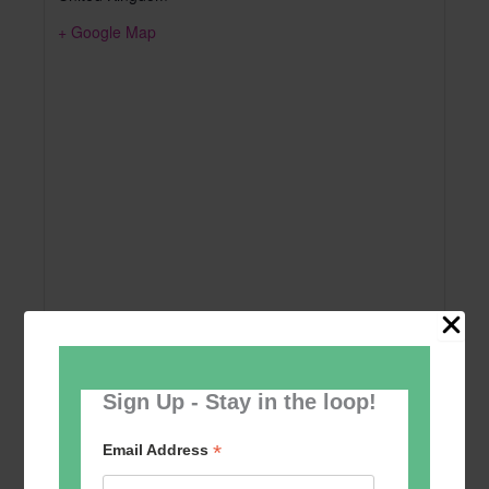
+ Google Map
Sign Up - Stay in the loop!
Add to calendar
*
Email Address