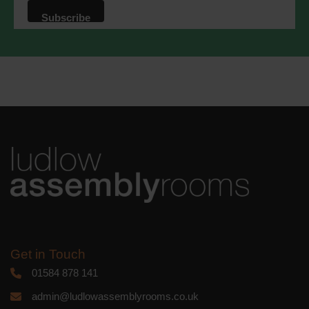
that we may process your information in
accordance with these terms.
We use Mailchimp as our marketing
platform. By clicking below to subscribe,
you acknowledge that your information
will be transferred to Mailchimp for
processing.
Learn more
about
Mailchimp's privacy practices.
Get in Touch
01584 878 141
admin@ludlowassemblyrooms.co.uk