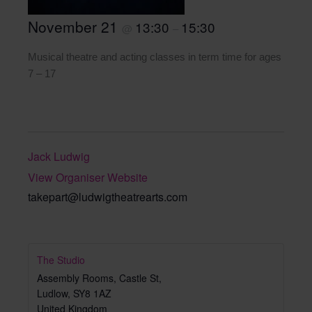
November 21
13:30
15:30
@
–
Musical theatre and acting classes in term time for ages
7 – 17
Jack Ludwig
View Organiser Website
takepart@ludwigtheatrearts.com
The Studio
Assembly Rooms, Castle St,
Ludlow
,
SY8 1AZ
United Kingdom