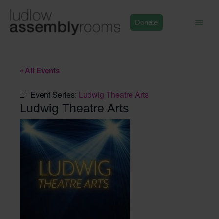
Skip
to
Donate
content
« All Events
Event Series:
Ludwig Theatre Arts
Ludwig Theatre Arts