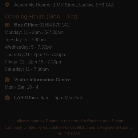
Assembly Rooms, 1 Mill Street, Ludlow, SY8 1AZ
Opening Hours (Mon – Sat)
Box Office
: 01584 878 141
Monday: 11 - 2pm / 5-7.30pm
Tuesday: 5 - 7.30pm
Wednesday: 5 - 7.30pm
Thursday:11 - 2pm / 5 -7.30pm
Friday: 11 - 2pm / 5 - 7.30pm
Saturday: 11 - 7.30pm
Visitor Information Centre:
Mon - Sat: 10 - 4
LAR Office:
9am – 5pm Mon-Sat
Ludlow Assembly Rooms is registered in England as a Private
Company Limited by Guarantee No. 02699283 and a Registered Charity
No. 1010883.